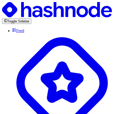
Toggle Sidebar
Feed