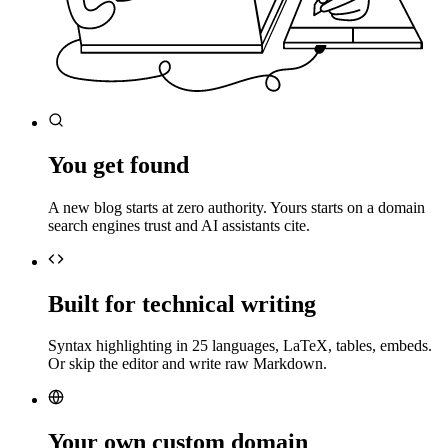
You get found
A new blog starts at zero authority. Yours starts on a domain
search engines trust and AI assistants cite.
Built for technical writing
Syntax highlighting in 25 languages, LaTeX, tables, embeds.
Or skip the editor and write raw Markdown.
Your own custom domain