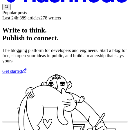
Popular posts
Last 24h:
389
articles
278
writers
Write to think.
Publish to connect.
The blogging platform for developers and engineers. Start a blog for
free, sharpen your ideas in public, and build a readership that stays
yours.
Get started