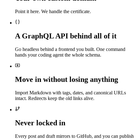
Point it here. We handle the certificate.
A GraphQL API behind all of it
Go headless behind a frontend you built. One command
hands your coding agent the whole schema.
Move in without losing anything
Import Markdown with tags, dates, and canonical URLs
intact. Redirects keep the old links alive.
Never locked in
Every post and draft mirrors to GitHub, and you can publish