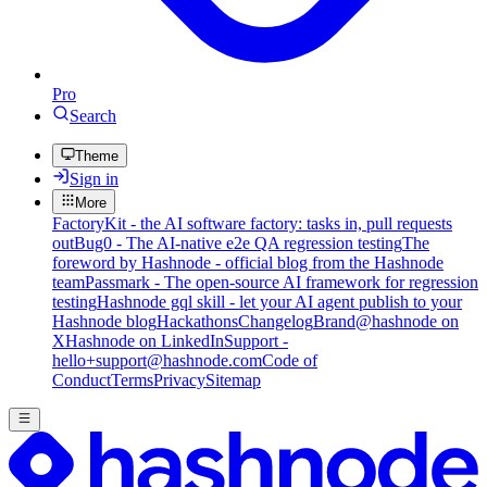
Pro
Search
Theme
Sign in
More
FactoryKit - the AI software factory: tasks in, pull requests
out
Bug0 - The AI-native e2e QA regression testing
The
foreword by Hashnode - official blog from the Hashnode
team
Passmark - The open-source AI framework for regression
testing
Hashnode gql skill - let your AI agent publish to your
Hashnode blog
Hackathons
Changelog
Brand
@hashnode on
X
Hashnode on LinkedIn
Support -
hello+support@hashnode.com
Code of
Conduct
Terms
Privacy
Sitemap