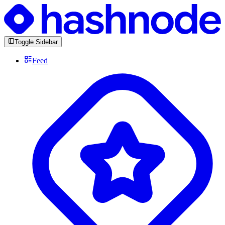
Toggle Sidebar
Feed