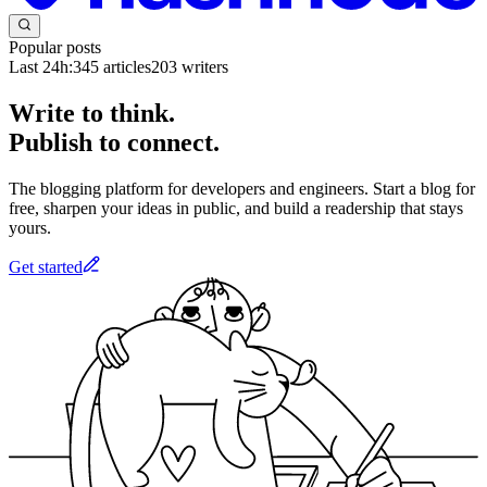
Popular posts
Last 24h:
345
articles
203
writers
Write to think.
Publish to connect.
The blogging platform for developers and engineers. Start a blog for
free, sharpen your ideas in public, and build a readership that stays
yours.
Get started