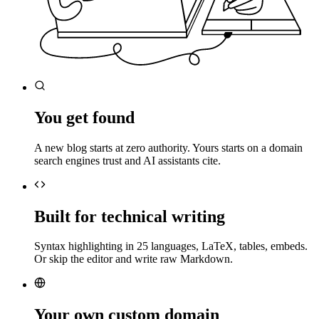
You get found
A new blog starts at zero authority. Yours starts on a domain
search engines trust and AI assistants cite.
Built for technical writing
Syntax highlighting in 25 languages, LaTeX, tables, embeds.
Or skip the editor and write raw Markdown.
Your own custom domain