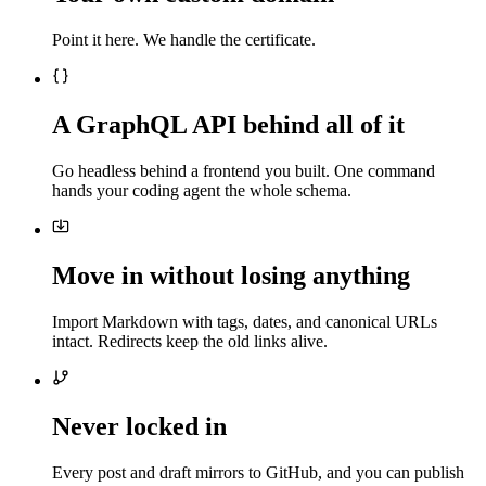
Point it here. We handle the certificate.
A GraphQL API behind all of it
Go headless behind a frontend you built. One command
hands your coding agent the whole schema.
Move in without losing anything
Import Markdown with tags, dates, and canonical URLs
intact. Redirects keep the old links alive.
Never locked in
Every post and draft mirrors to GitHub, and you can publish