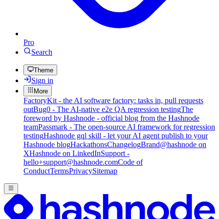
Pro
Search
Theme
Sign in
More
FactoryKit - the AI software factory: tasks in, pull requests
out
Bug0 - The AI-native e2e QA regression testing
The
foreword by Hashnode - official blog from the Hashnode
team
Passmark - The open-source AI framework for regression
testing
Hashnode gql skill - let your AI agent publish to your
Hashnode blog
Hackathons
Changelog
Brand
@hashnode on
X
Hashnode on LinkedIn
Support -
hello+support@hashnode.com
Code of
Conduct
Terms
Privacy
Sitemap