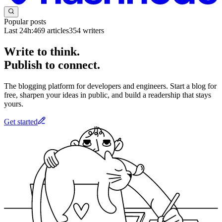
Popular posts
Last 24h:
469
articles
354
writers
Write to think.
Publish to connect.
The blogging platform for developers and engineers. Start a blog for
free, sharpen your ideas in public, and build a readership that stays
yours.
Get started