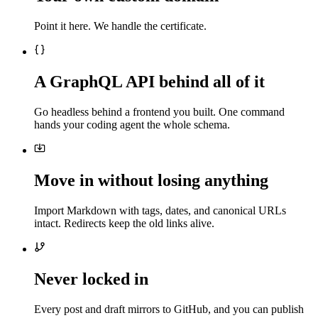
Point it here. We handle the certificate.
A GraphQL API behind all of it
Go headless behind a frontend you built. One command
hands your coding agent the whole schema.
Move in without losing anything
Import Markdown with tags, dates, and canonical URLs
intact. Redirects keep the old links alive.
Never locked in
Every post and draft mirrors to GitHub, and you can publish