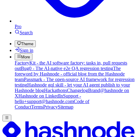
Pro
Search
Theme
Sign in
More
FactoryKit - the AI software factory: tasks in, pull requests
out
Bug0 - The AI-native e2e QA regression testing
The
foreword by Hashnode - official blog from the Hashnode
team
Passmark - The open-source AI framework for regression
testing
Hashnode gql skill - let your AI agent publish to your
Hashnode blog
Hackathons
Changelog
Brand
@hashnode on
X
Hashnode on LinkedIn
Support -
hello+support@hashnode.com
Code of
Conduct
Terms
Privacy
Sitemap