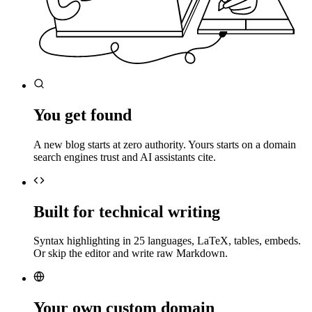
You get found
A new blog starts at zero authority. Yours starts on a domain
search engines trust and AI assistants cite.
Built for technical writing
Syntax highlighting in 25 languages, LaTeX, tables, embeds.
Or skip the editor and write raw Markdown.
Your own custom domain