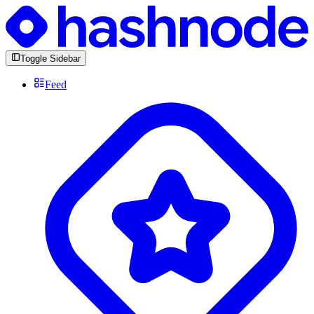
Toggle Sidebar
Feed