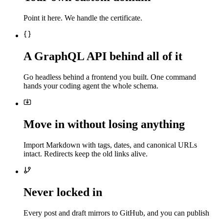
Point it here. We handle the certificate.
A GraphQL API behind all of it
Go headless behind a frontend you built. One command
hands your coding agent the whole schema.
Move in without losing anything
Import Markdown with tags, dates, and canonical URLs
intact. Redirects keep the old links alive.
Never locked in
Every post and draft mirrors to GitHub, and you can publish