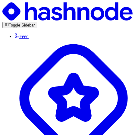
Toggle Sidebar
Feed