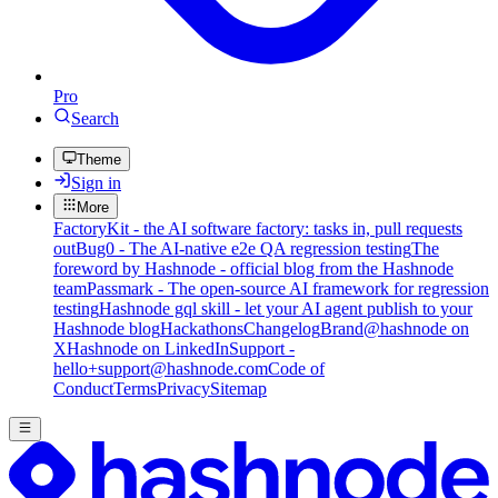
Pro
Search
Theme
Sign in
More
FactoryKit - the AI software factory: tasks in, pull requests
out
Bug0 - The AI-native e2e QA regression testing
The
foreword by Hashnode - official blog from the Hashnode
team
Passmark - The open-source AI framework for regression
testing
Hashnode gql skill - let your AI agent publish to your
Hashnode blog
Hackathons
Changelog
Brand
@hashnode on
X
Hashnode on LinkedIn
Support -
hello+support@hashnode.com
Code of
Conduct
Terms
Privacy
Sitemap