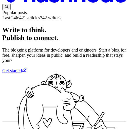
Popular posts
Last 24h:
421
articles
342
writers
Write to think.
Publish to connect.
The blogging platform for developers and engineers. Start a blog for
free, sharpen your ideas in public, and build a readership that stays
yours.
Get started