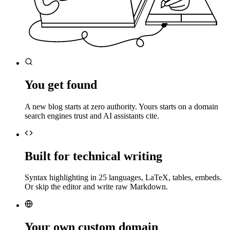
You get found
A new blog starts at zero authority. Yours starts on a domain
search engines trust and AI assistants cite.
Built for technical writing
Syntax highlighting in 25 languages, LaTeX, tables, embeds.
Or skip the editor and write raw Markdown.
Your own custom domain