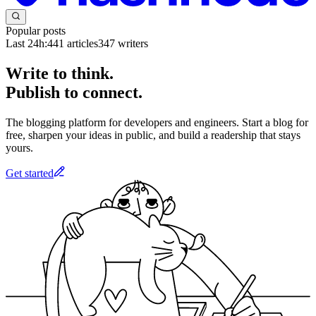
Popular posts
Last 24h:
441
articles
347
writers
Write to think.
Publish to connect.
The blogging platform for developers and engineers. Start a blog for
free, sharpen your ideas in public, and build a readership that stays
yours.
Get started