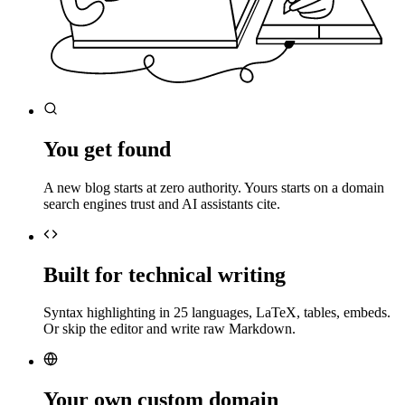
You get found
A new blog starts at zero authority. Yours starts on a domain
search engines trust and AI assistants cite.
Built for technical writing
Syntax highlighting in 25 languages, LaTeX, tables, embeds.
Or skip the editor and write raw Markdown.
Your own custom domain