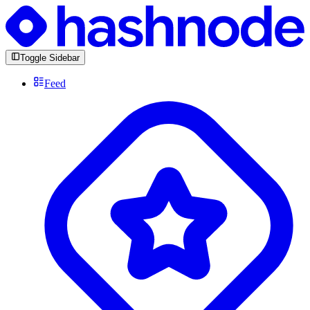
Toggle Sidebar
Feed