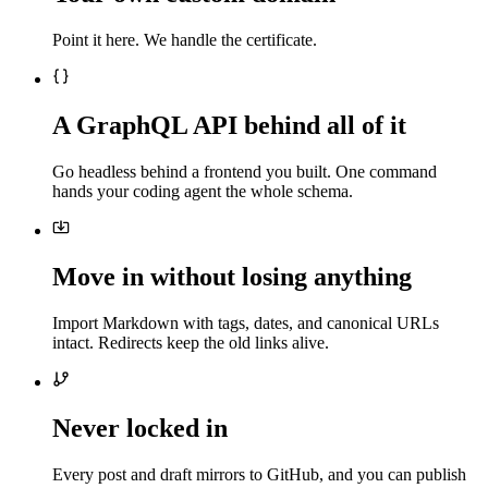
Point it here. We handle the certificate.
A GraphQL API behind all of it
Go headless behind a frontend you built. One command
hands your coding agent the whole schema.
Move in without losing anything
Import Markdown with tags, dates, and canonical URLs
intact. Redirects keep the old links alive.
Never locked in
Every post and draft mirrors to GitHub, and you can publish