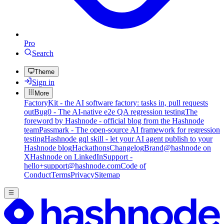
Pro
Search
Theme
Sign in
More
FactoryKit - the AI software factory: tasks in, pull requests
out
Bug0 - The AI-native e2e QA regression testing
The
foreword by Hashnode - official blog from the Hashnode
team
Passmark - The open-source AI framework for regression
testing
Hashnode gql skill - let your AI agent publish to your
Hashnode blog
Hackathons
Changelog
Brand
@hashnode on
X
Hashnode on LinkedIn
Support -
hello+support@hashnode.com
Code of
Conduct
Terms
Privacy
Sitemap