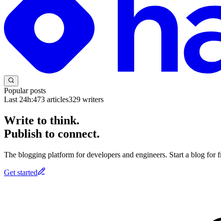
Popular posts
Last 24h:
473
articles
329
writers
Write to think.
Publish to connect.
The blogging platform for developers and engineers. Start a blog for fr
Get started