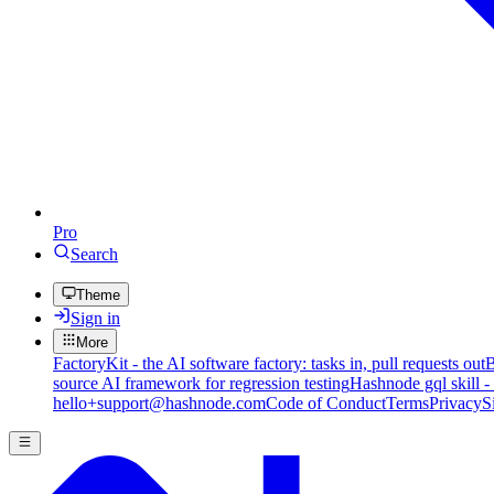
Pro
Search
Theme
Sign in
More
FactoryKit - the AI software factory: tasks in, pull requests out
B
source AI framework for regression testing
Hashnode gql skill -
hello+support@hashnode.com
Code of Conduct
Terms
Privacy
S