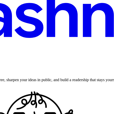
ee, sharpen your ideas in public, and build a readership that stays yours