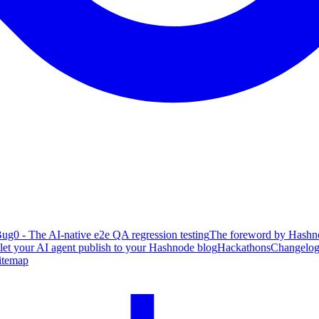
ug0 - The AI-native e2e QA regression testing
The foreword by Hashno
 let your AI agent publish to your Hashnode blog
Hackathons
Changelo
itemap