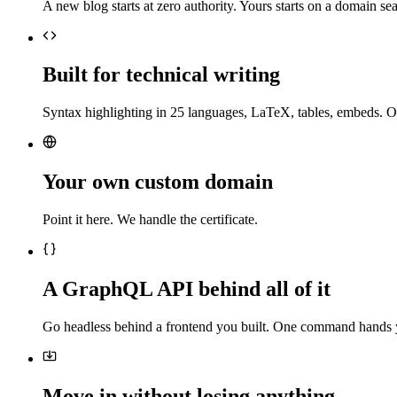
A new blog starts at zero authority. Yours starts on a domain sea
Built for technical writing
Syntax highlighting in 25 languages, LaTeX, tables, embeds. O
Your own custom domain
Point it here. We handle the certificate.
A GraphQL API behind all of it
Go headless behind a frontend you built. One command hands 
Move in without losing anything