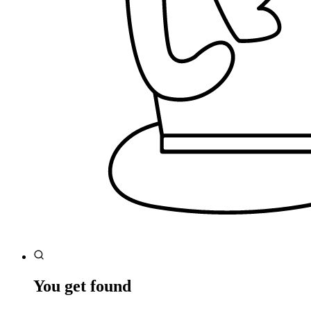
You get found