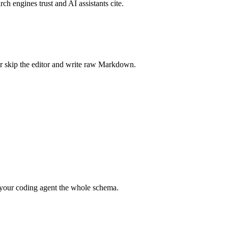
rch engines trust and AI assistants cite.
r skip the editor and write raw Markdown.
your coding agent the whole schema.