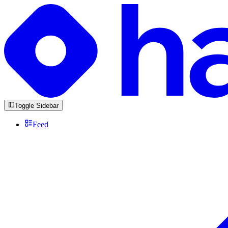
Toggle Sidebar
Feed