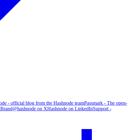
de - official blog from the Hashnode team
Passmark - The open-
g
Brand
@hashnode on X
Hashnode on LinkedIn
Support -