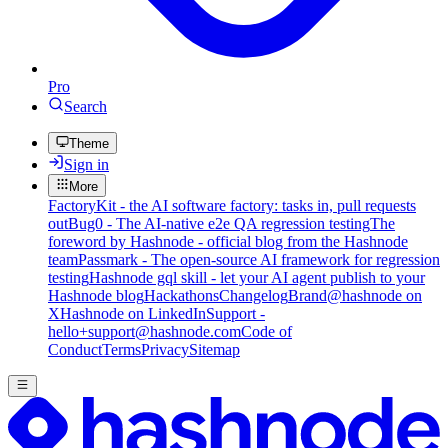
Pro
Search
Theme
Sign in
More
FactoryKit - the AI software factory: tasks in, pull requests
out
Bug0 - The AI-native e2e QA regression testing
The
foreword by Hashnode - official blog from the Hashnode
team
Passmark - The open-source AI framework for regression
testing
Hashnode gql skill - let your AI agent publish to your
Hashnode blog
Hackathons
Changelog
Brand
@hashnode on
X
Hashnode on LinkedIn
Support -
hello+support@hashnode.com
Code of
Conduct
Terms
Privacy
Sitemap