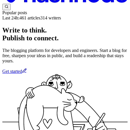
Popular posts
Last 24h:
461
articles
314
writers
Write to think.
Publish to connect.
The blogging platform for developers and engineers. Start a blog for
free, sharpen your ideas in public, and build a readership that stays
yours.
Get started