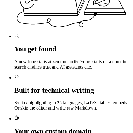
You get found
A new blog starts at zero authority. Yours starts on a domain
search engines trust and AI assistants cite.
Built for technical writing
Syntax highlighting in 25 languages, LaTeX, tables, embeds.
Or skip the editor and write raw Markdown.
Your own custom domain