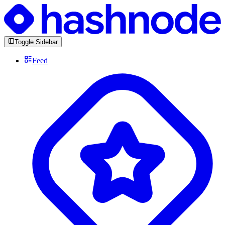
Toggle Sidebar
Feed