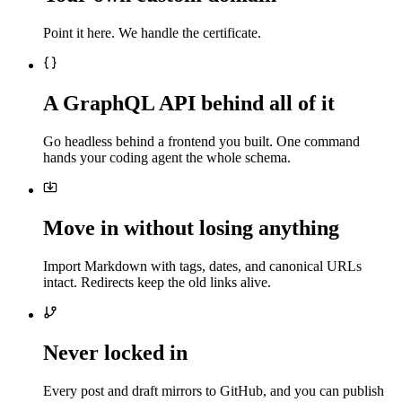
Point it here. We handle the certificate.
A GraphQL API behind all of it
Go headless behind a frontend you built. One command
hands your coding agent the whole schema.
Move in without losing anything
Import Markdown with tags, dates, and canonical URLs
intact. Redirects keep the old links alive.
Never locked in
Every post and draft mirrors to GitHub, and you can publish