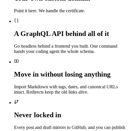
Point it here. We handle the certificate.
A GraphQL API behind all of it
Go headless behind a frontend you built. One command
hands your coding agent the whole schema.
Move in without losing anything
Import Markdown with tags, dates, and canonical URLs
intact. Redirects keep the old links alive.
Never locked in
Every post and draft mirrors to GitHub, and you can publish