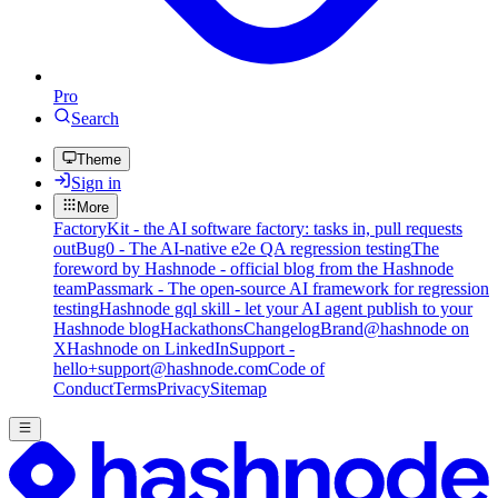
Pro
Search
Theme
Sign in
More
FactoryKit - the AI software factory: tasks in, pull requests
out
Bug0 - The AI-native e2e QA regression testing
The
foreword by Hashnode - official blog from the Hashnode
team
Passmark - The open-source AI framework for regression
testing
Hashnode gql skill - let your AI agent publish to your
Hashnode blog
Hackathons
Changelog
Brand
@hashnode on
X
Hashnode on LinkedIn
Support -
hello+support@hashnode.com
Code of
Conduct
Terms
Privacy
Sitemap