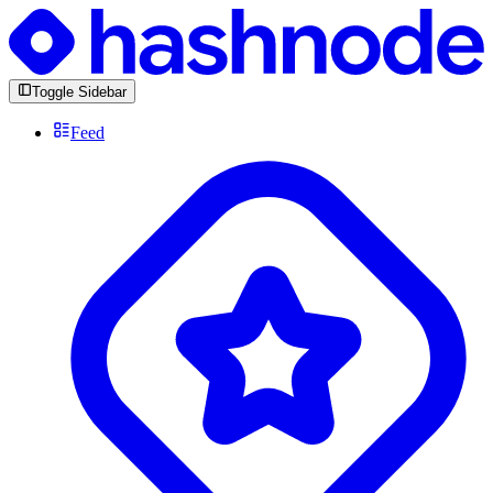
Toggle Sidebar
Feed