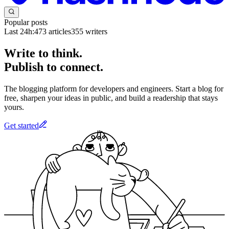
Popular posts
Last 24h:
473
articles
355
writers
Write to think.
Publish to connect.
The blogging platform for developers and engineers. Start a blog for
free, sharpen your ideas in public, and build a readership that stays
yours.
Get started