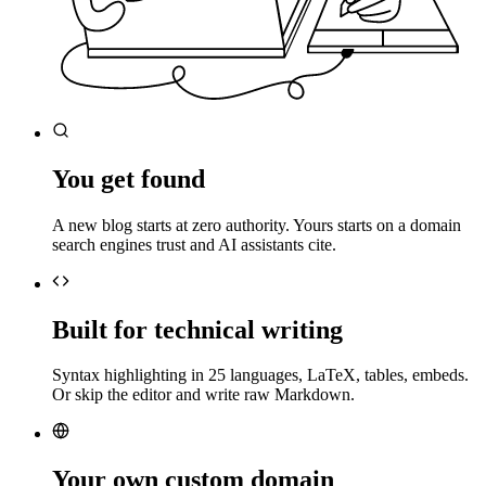
You get found
A new blog starts at zero authority. Yours starts on a domain
search engines trust and AI assistants cite.
Built for technical writing
Syntax highlighting in 25 languages, LaTeX, tables, embeds.
Or skip the editor and write raw Markdown.
Your own custom domain