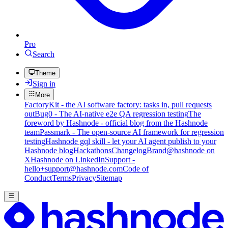
Pro
Search
Theme
Sign in
More
FactoryKit - the AI software factory: tasks in, pull requests
out
Bug0 - The AI-native e2e QA regression testing
The
foreword by Hashnode - official blog from the Hashnode
team
Passmark - The open-source AI framework for regression
testing
Hashnode gql skill - let your AI agent publish to your
Hashnode blog
Hackathons
Changelog
Brand
@hashnode on
X
Hashnode on LinkedIn
Support -
hello+support@hashnode.com
Code of
Conduct
Terms
Privacy
Sitemap