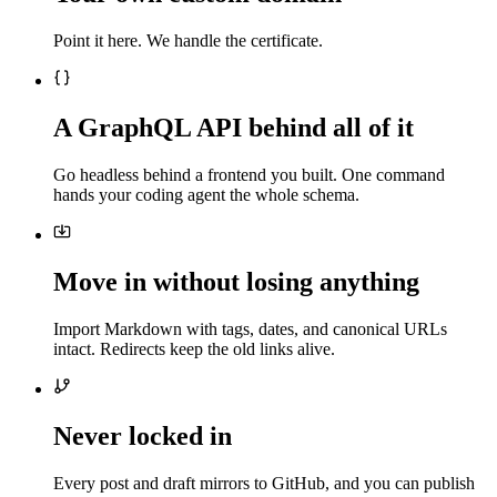
Point it here. We handle the certificate.
A GraphQL API behind all of it
Go headless behind a frontend you built. One command
hands your coding agent the whole schema.
Move in without losing anything
Import Markdown with tags, dates, and canonical URLs
intact. Redirects keep the old links alive.
Never locked in
Every post and draft mirrors to GitHub, and you can publish