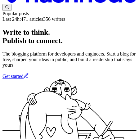
Popular posts
Last 24h:
471
articles
356
writers
Write to think.
Publish to connect.
The blogging platform for developers and engineers. Start a blog for
free, sharpen your ideas in public, and build a readership that stays
yours.
Get started