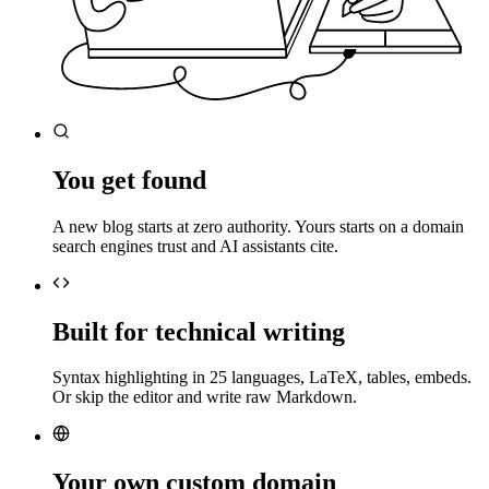
You get found
A new blog starts at zero authority. Yours starts on a domain
search engines trust and AI assistants cite.
Built for technical writing
Syntax highlighting in 25 languages, LaTeX, tables, embeds.
Or skip the editor and write raw Markdown.
Your own custom domain