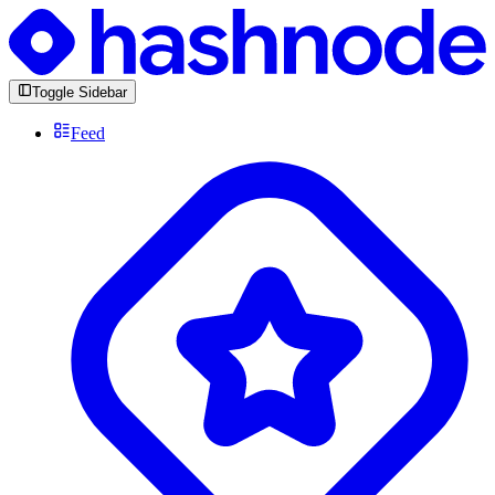
Toggle Sidebar
Feed