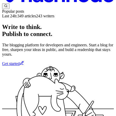
Popular posts
Last 24h:
349
articles
243
writers
Write to think.
Publish to connect.
The blogging platform for developers and engineers. Start a blog for
free, sharpen your ideas in public, and build a readership that stays
yours.
Get started