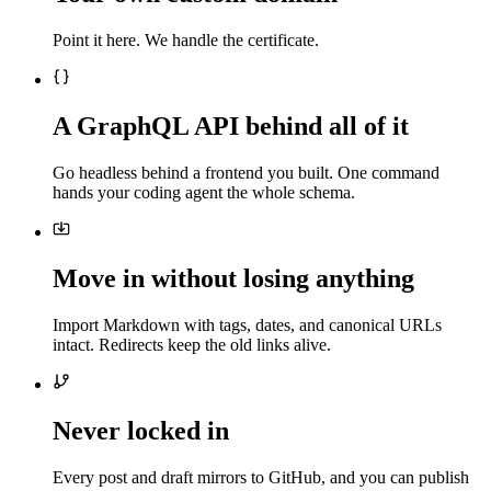
Point it here. We handle the certificate.
A GraphQL API behind all of it
Go headless behind a frontend you built. One command
hands your coding agent the whole schema.
Move in without losing anything
Import Markdown with tags, dates, and canonical URLs
intact. Redirects keep the old links alive.
Never locked in
Every post and draft mirrors to GitHub, and you can publish