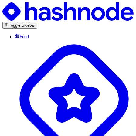
Toggle Sidebar
Feed