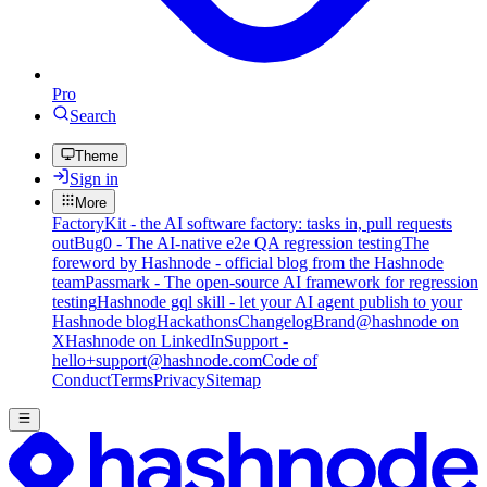
Pro
Search
Theme
Sign in
More
FactoryKit - the AI software factory: tasks in, pull requests
out
Bug0 - The AI-native e2e QA regression testing
The
foreword by Hashnode - official blog from the Hashnode
team
Passmark - The open-source AI framework for regression
testing
Hashnode gql skill - let your AI agent publish to your
Hashnode blog
Hackathons
Changelog
Brand
@hashnode on
X
Hashnode on LinkedIn
Support -
hello+support@hashnode.com
Code of
Conduct
Terms
Privacy
Sitemap