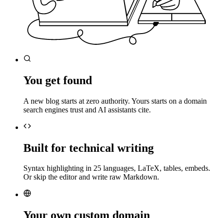
You get found
A new blog starts at zero authority. Yours starts on a domain
search engines trust and AI assistants cite.
Built for technical writing
Syntax highlighting in 25 languages, LaTeX, tables, embeds.
Or skip the editor and write raw Markdown.
Your own custom domain