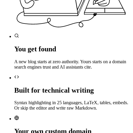
You get found
A new blog starts at zero authority. Yours starts on a domain
search engines trust and AI assistants cite.
Built for technical writing
Syntax highlighting in 25 languages, LaTeX, tables, embeds.
Or skip the editor and write raw Markdown.
Your own custom domain