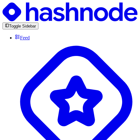
Toggle Sidebar
Feed