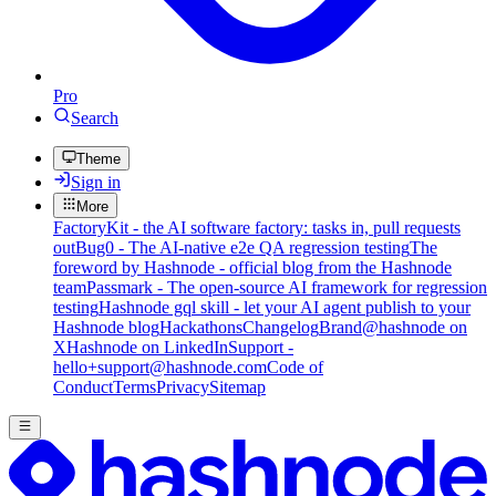
Pro
Search
Theme
Sign in
More
FactoryKit - the AI software factory: tasks in, pull requests
out
Bug0 - The AI-native e2e QA regression testing
The
foreword by Hashnode - official blog from the Hashnode
team
Passmark - The open-source AI framework for regression
testing
Hashnode gql skill - let your AI agent publish to your
Hashnode blog
Hackathons
Changelog
Brand
@hashnode on
X
Hashnode on LinkedIn
Support -
hello+support@hashnode.com
Code of
Conduct
Terms
Privacy
Sitemap