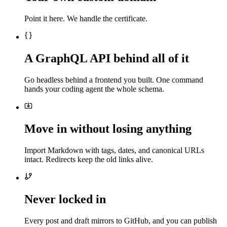
Point it here. We handle the certificate.
A GraphQL API behind all of it
Go headless behind a frontend you built. One command
hands your coding agent the whole schema.
Move in without losing anything
Import Markdown with tags, dates, and canonical URLs
intact. Redirects keep the old links alive.
Never locked in
Every post and draft mirrors to GitHub, and you can publish