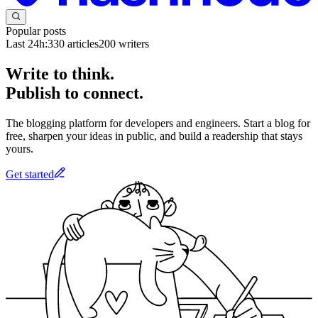
Popular posts
Last 24h:
330
articles
200
writers
Write to think.
Publish to connect.
The blogging platform for developers and engineers. Start a blog for
free, sharpen your ideas in public, and build a readership that stays
yours.
Get started