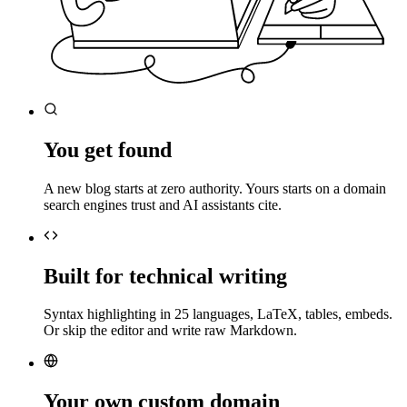
You get found
A new blog starts at zero authority. Yours starts on a domain
search engines trust and AI assistants cite.
Built for technical writing
Syntax highlighting in 25 languages, LaTeX, tables, embeds.
Or skip the editor and write raw Markdown.
Your own custom domain