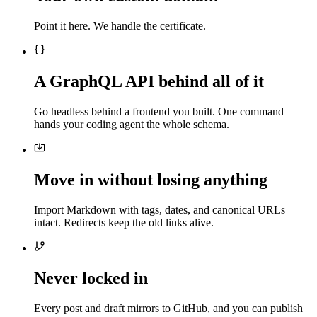
Point it here. We handle the certificate.
A GraphQL API behind all of it
Go headless behind a frontend you built. One command
hands your coding agent the whole schema.
Move in without losing anything
Import Markdown with tags, dates, and canonical URLs
intact. Redirects keep the old links alive.
Never locked in
Every post and draft mirrors to GitHub, and you can publish