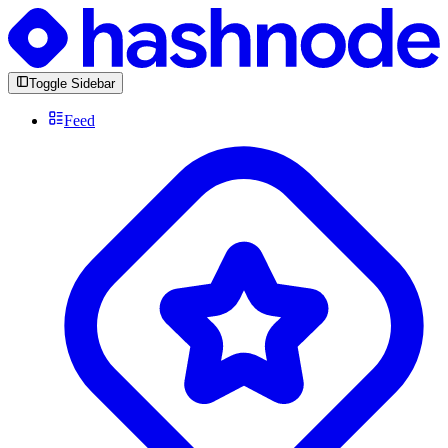
Toggle Sidebar
Feed