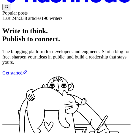
Popular posts
Last 24h:
338
articles
190
writers
Write to think.
Publish to connect.
The blogging platform for developers and engineers. Start a blog for
free, sharpen your ideas in public, and build a readership that stays
yours.
Get started