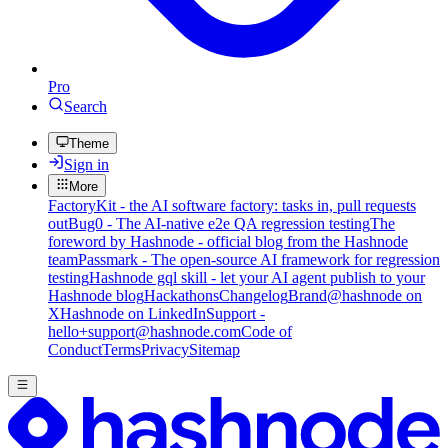
Pro
Search
Theme
Sign in
More
FactoryKit - the AI software factory: tasks in, pull requests
out
Bug0 - The AI-native e2e QA regression testing
The
foreword by Hashnode - official blog from the Hashnode
team
Passmark - The open-source AI framework for regression
testing
Hashnode gql skill - let your AI agent publish to your
Hashnode blog
Hackathons
Changelog
Brand
@hashnode on
X
Hashnode on LinkedIn
Support -
hello+support@hashnode.com
Code of
Conduct
Terms
Privacy
Sitemap