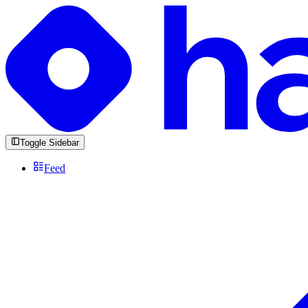
Toggle Sidebar
Feed