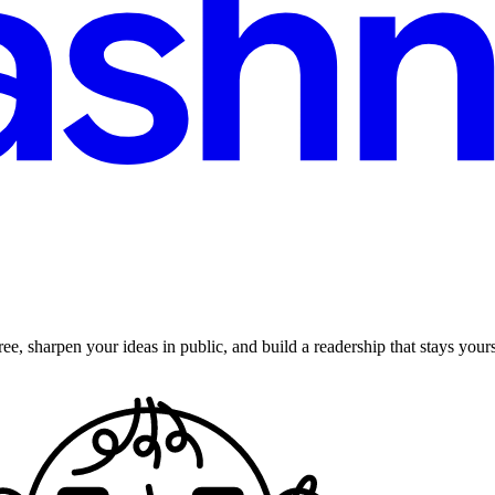
ee, sharpen your ideas in public, and build a readership that stays yours