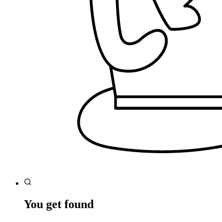
You get found