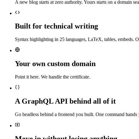
A new blog starts at zero authority. Yours starts on a domain sea
Built for technical writing
Syntax highlighting in 25 languages, LaTeX, tables, embeds. O
Your own custom domain
Point it here. We handle the certificate.
A GraphQL API behind all of it
Go headless behind a frontend you built. One command hands 
Move in without losing anything