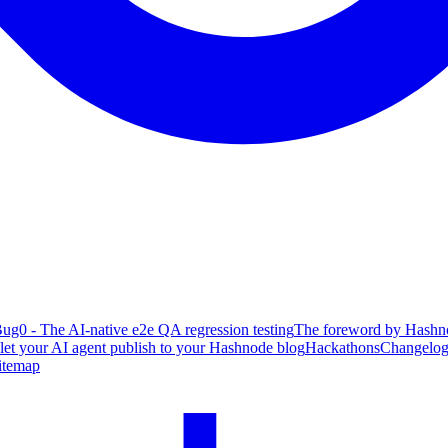
ug0 - The AI-native e2e QA regression testing
The foreword by Hashno
 let your AI agent publish to your Hashnode blog
Hackathons
Changelo
itemap