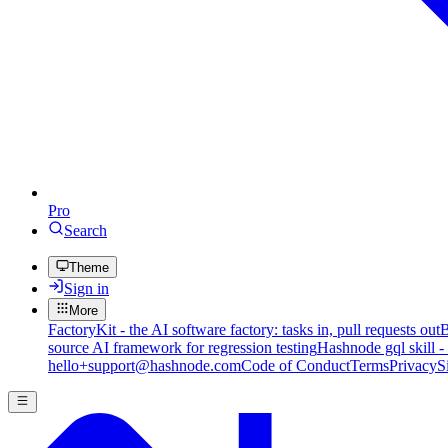
Pro
Search
Theme
Sign in
More
FactoryKit - the AI software factory: tasks in, pull requests out
B
source AI framework for regression testing
Hashnode gql skill -
hello+support@hashnode.com
Code of Conduct
Terms
Privacy
S