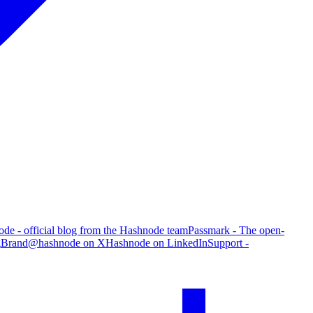
de - official blog from the Hashnode team
Passmark - The open-
g
Brand
@hashnode on X
Hashnode on LinkedIn
Support -