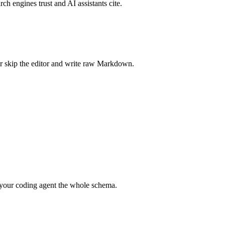
rch engines trust and AI assistants cite.
r skip the editor and write raw Markdown.
your coding agent the whole schema.