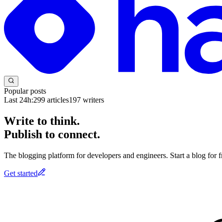
Popular posts
Last 24h:
299
articles
197
writers
Write to think.
Publish to connect.
The blogging platform for developers and engineers. Start a blog for fr
Get started