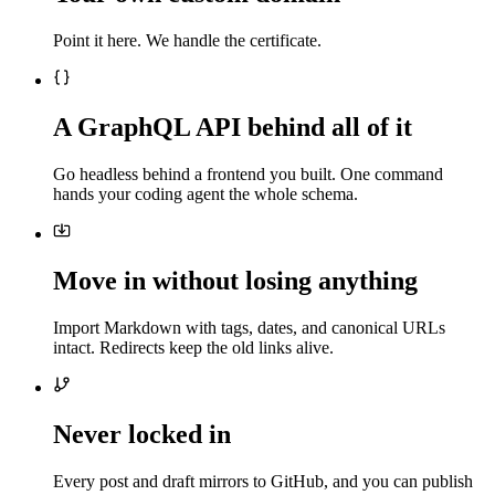
Point it here. We handle the certificate.
A GraphQL API behind all of it
Go headless behind a frontend you built. One command
hands your coding agent the whole schema.
Move in without losing anything
Import Markdown with tags, dates, and canonical URLs
intact. Redirects keep the old links alive.
Never locked in
Every post and draft mirrors to GitHub, and you can publish