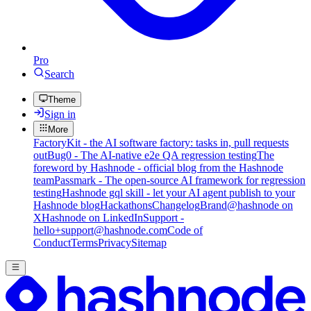
Pro
Search
Theme
Sign in
More
FactoryKit - the AI software factory: tasks in, pull requests
out
Bug0 - The AI-native e2e QA regression testing
The
foreword by Hashnode - official blog from the Hashnode
team
Passmark - The open-source AI framework for regression
testing
Hashnode gql skill - let your AI agent publish to your
Hashnode blog
Hackathons
Changelog
Brand
@hashnode on
X
Hashnode on LinkedIn
Support -
hello+support@hashnode.com
Code of
Conduct
Terms
Privacy
Sitemap