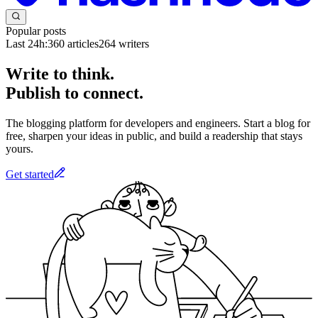
Popular posts
Last 24h:
360
articles
264
writers
Write to think.
Publish to connect.
The blogging platform for developers and engineers. Start a blog for
free, sharpen your ideas in public, and build a readership that stays
yours.
Get started