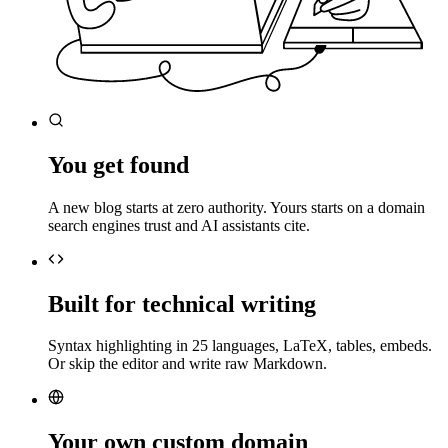
You get found
A new blog starts at zero authority. Yours starts on a domain
search engines trust and AI assistants cite.
Built for technical writing
Syntax highlighting in 25 languages, LaTeX, tables, embeds.
Or skip the editor and write raw Markdown.
Your own custom domain