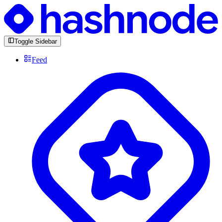
Toggle Sidebar
Feed