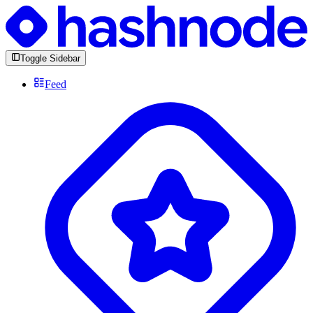
Toggle Sidebar
Feed