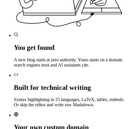
You get found
A new blog starts at zero authority. Yours starts on a domain
search engines trust and AI assistants cite.
Built for technical writing
Syntax highlighting in 25 languages, LaTeX, tables, embeds.
Or skip the editor and write raw Markdown.
Your own custom domain