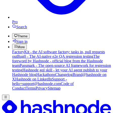
Pro
Search
Theme
Sign in
More
FactoryKit - the AI software factory: tasks in, pull requests
out
Bug0 - The AI-native e2e QA regression testing
The
foreword by Hashnode - official blog from the Hashnode
team
Passmark - The open-source AI framework for regression
testing
Hashnode gql skill - let your AI agent publish to your
Hashnode blog
Hackathons
Changelog
Brand
@hashnode on
X
Hashnode on LinkedIn
Support -
hello+support@hashnode.com
Code of
Conduct
Terms
Privacy
Sitemap