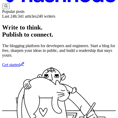
Popular posts
Last 24h:
341
articles
240
writers
Write to think.
Publish to connect.
The blogging platform for developers and engineers. Start a blog for
free, sharpen your ideas in public, and build a readership that stays
yours.
Get started