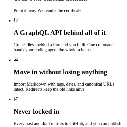
Point it here. We handle the certificate.
A GraphQL API behind all of it
Go headless behind a frontend you built. One command
hands your coding agent the whole schema.
Move in without losing anything
Import Markdown with tags, dates, and canonical URLs
intact. Redirects keep the old links alive.
Never locked in
Every post and draft mirrors to GitHub, and you can publish