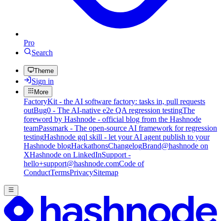
Pro
Search
Theme
Sign in
More
FactoryKit - the AI software factory: tasks in, pull requests
out
Bug0 - The AI-native e2e QA regression testing
The
foreword by Hashnode - official blog from the Hashnode
team
Passmark - The open-source AI framework for regression
testing
Hashnode gql skill - let your AI agent publish to your
Hashnode blog
Hackathons
Changelog
Brand
@hashnode on
X
Hashnode on LinkedIn
Support -
hello+support@hashnode.com
Code of
Conduct
Terms
Privacy
Sitemap