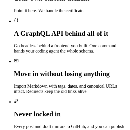
Point it here. We handle the certificate.
A GraphQL API behind all of it
Go headless behind a frontend you built. One command
hands your coding agent the whole schema.
Move in without losing anything
Import Markdown with tags, dates, and canonical URLs
intact. Redirects keep the old links alive.
Never locked in
Every post and draft mirrors to GitHub, and you can publish