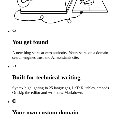
You get found
A new blog starts at zero authority. Yours starts on a domain
search engines trust and AI assistants cite.
Built for technical writing
Syntax highlighting in 25 languages, LaTeX, tables, embeds.
Or skip the editor and write raw Markdown.
Your own custom domain