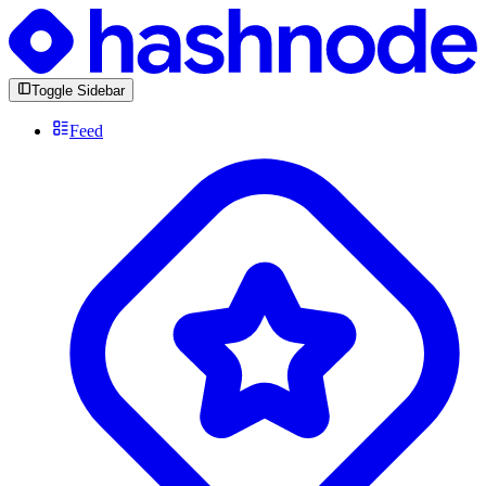
Toggle Sidebar
Feed