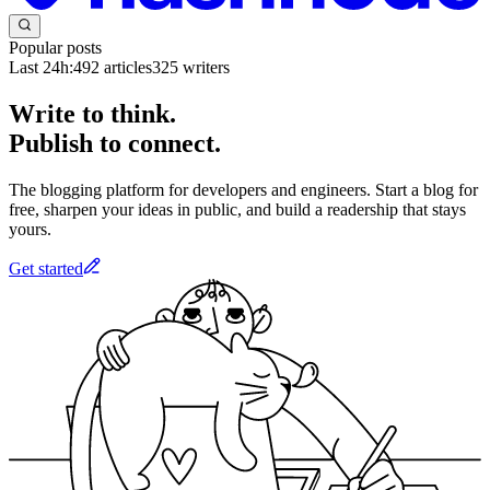
Popular posts
Last 24h:
492
articles
325
writers
Write to think.
Publish to connect.
The blogging platform for developers and engineers. Start a blog for
free, sharpen your ideas in public, and build a readership that stays
yours.
Get started