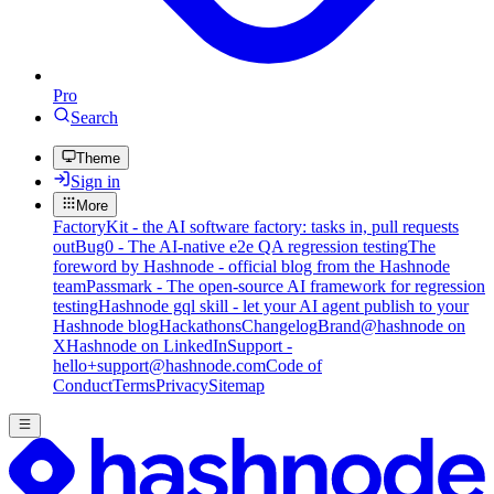
Pro
Search
Theme
Sign in
More
FactoryKit - the AI software factory: tasks in, pull requests
out
Bug0 - The AI-native e2e QA regression testing
The
foreword by Hashnode - official blog from the Hashnode
team
Passmark - The open-source AI framework for regression
testing
Hashnode gql skill - let your AI agent publish to your
Hashnode blog
Hackathons
Changelog
Brand
@hashnode on
X
Hashnode on LinkedIn
Support -
hello+support@hashnode.com
Code of
Conduct
Terms
Privacy
Sitemap