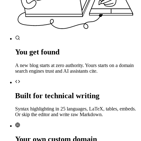
You get found
A new blog starts at zero authority. Yours starts on a domain
search engines trust and AI assistants cite.
Built for technical writing
Syntax highlighting in 25 languages, LaTeX, tables, embeds.
Or skip the editor and write raw Markdown.
Your own custom domain