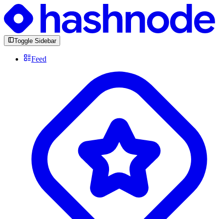
Toggle Sidebar
Feed