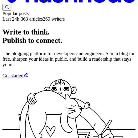
Popular posts
Last 24h:
363
articles
269
writers
Write to think.
Publish to connect.
The blogging platform for developers and engineers. Start a blog for
free, sharpen your ideas in public, and build a readership that stays
yours.
Get started