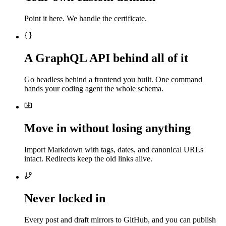
Point it here. We handle the certificate.
A GraphQL API behind all of it
Go headless behind a frontend you built. One command
hands your coding agent the whole schema.
Move in without losing anything
Import Markdown with tags, dates, and canonical URLs
intact. Redirects keep the old links alive.
Never locked in
Every post and draft mirrors to GitHub, and you can publish