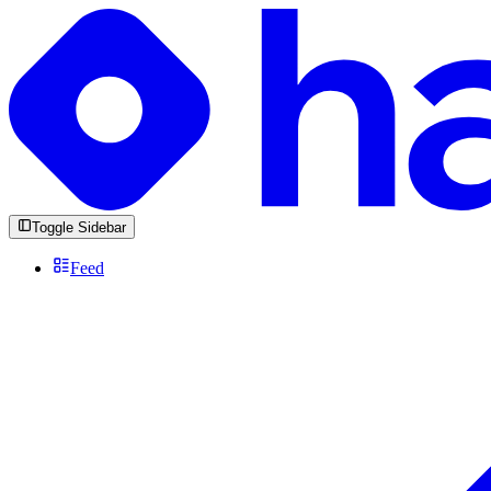
Toggle Sidebar
Feed