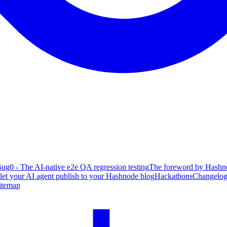
ug0 - The AI-native e2e QA regression testing
The foreword by Hashno
 let your AI agent publish to your Hashnode blog
Hackathons
Changelo
itemap