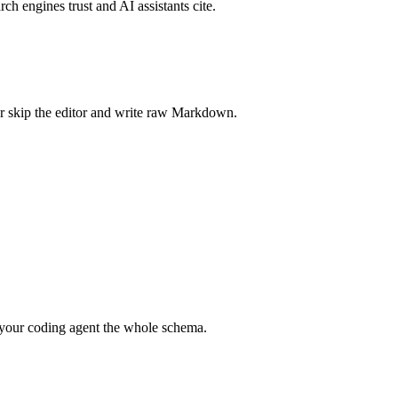
rch engines trust and AI assistants cite.
r skip the editor and write raw Markdown.
your coding agent the whole schema.