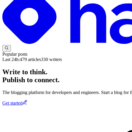
Popular posts
Last 24h:
479
articles
330
writers
Write to think.
Publish to connect.
The blogging platform for developers and engineers. Start a blog for fr
Get started