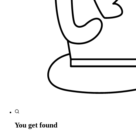
You get found