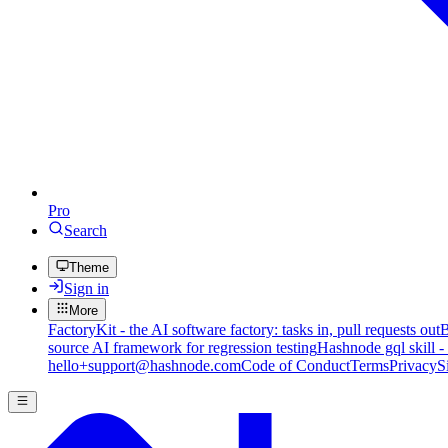
Pro
Search
Theme
Sign in
More
FactoryKit - the AI software factory: tasks in, pull requests out
B
source AI framework for regression testing
Hashnode gql skill -
hello+support@hashnode.com
Code of Conduct
Terms
Privacy
S