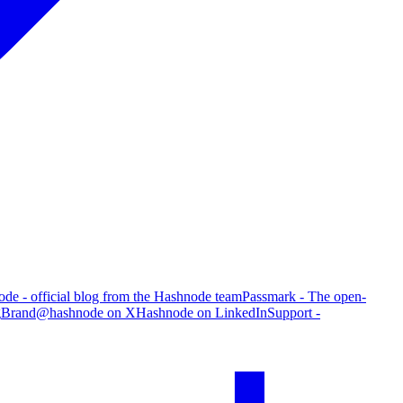
de - official blog from the Hashnode team
Passmark - The open-
g
Brand
@hashnode on X
Hashnode on LinkedIn
Support -