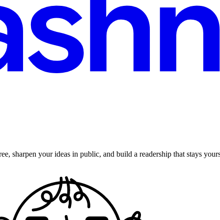
ee, sharpen your ideas in public, and build a readership that stays yours