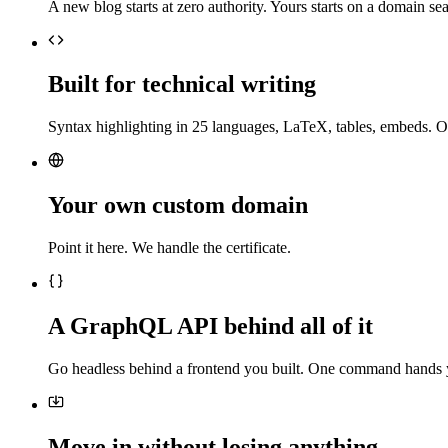
A new blog starts at zero authority. Yours starts on a domain sea
Built for technical writing
Syntax highlighting in 25 languages, LaTeX, tables, embeds. O
Your own custom domain
Point it here. We handle the certificate.
A GraphQL API behind all of it
Go headless behind a frontend you built. One command hands 
Move in without losing anything