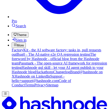
Pro
Search
Theme
Sign in
More
FactoryKit - the AI software factory: tasks in, pull requests
out
Bug0 - The AI-native e2e QA regression testing
The
foreword by Hashnode - official blog from the Hashnode
team
Passmark - The open-source AI framework for regression
testing
Hashnode gql skill - let your AI agent publish to your
Hashnode blog
Hackathons
Changelog
Brand
@hashnode on
X
Hashnode on LinkedIn
Support -
hello+support@hashnode.com
Code of
Conduct
Terms
Privacy
Sitemap