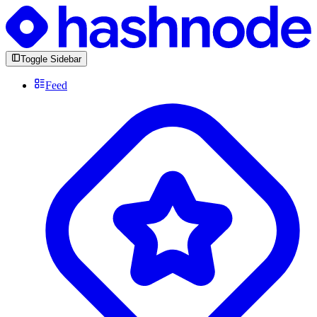
Toggle Sidebar
Feed