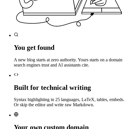
You get found
A new blog starts at zero authority. Yours starts on a domain
search engines trust and AI assistants cite.
Built for technical writing
Syntax highlighting in 25 languages, LaTeX, tables, embeds.
Or skip the editor and write raw Markdown.
Your own custom domain