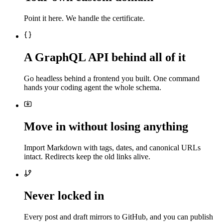
Point it here. We handle the certificate.
A GraphQL API behind all of it
Go headless behind a frontend you built. One command
hands your coding agent the whole schema.
Move in without losing anything
Import Markdown with tags, dates, and canonical URLs
intact. Redirects keep the old links alive.
Never locked in
Every post and draft mirrors to GitHub, and you can publish