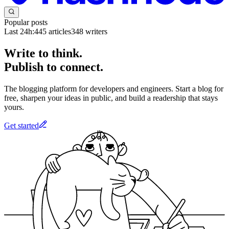
Popular posts
Last 24h:
445
articles
348
writers
Write to think.
Publish to connect.
The blogging platform for developers and engineers. Start a blog for
free, sharpen your ideas in public, and build a readership that stays
yours.
Get started