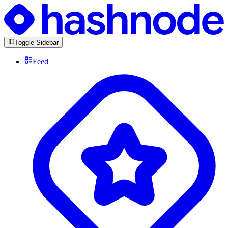
Toggle Sidebar
Feed