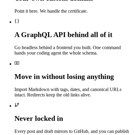
Point it here. We handle the certificate.
A GraphQL API behind all of it
Go headless behind a frontend you built. One command
hands your coding agent the whole schema.
Move in without losing anything
Import Markdown with tags, dates, and canonical URLs
intact. Redirects keep the old links alive.
Never locked in
Every post and draft mirrors to GitHub, and you can publish