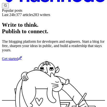
Popular posts
Last 24h:
377
articles
283
writers
Write to think.
Publish to connect.
The blogging platform for developers and engineers. Start a blog for
free, sharpen your ideas in public, and build a readership that stays
yours.
Get started