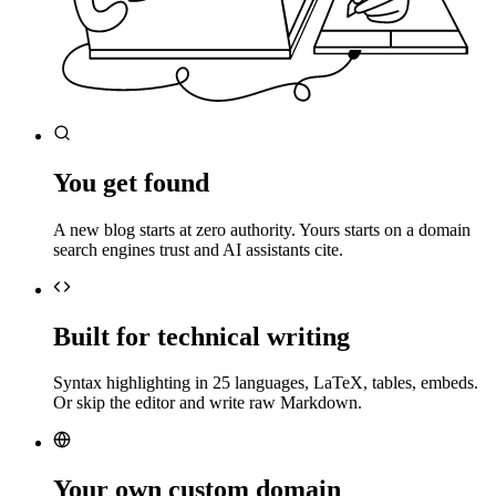
You get found
A new blog starts at zero authority. Yours starts on a domain
search engines trust and AI assistants cite.
Built for technical writing
Syntax highlighting in 25 languages, LaTeX, tables, embeds.
Or skip the editor and write raw Markdown.
Your own custom domain