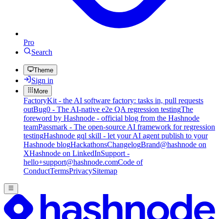
Pro
Search
Theme
Sign in
More
FactoryKit - the AI software factory: tasks in, pull requests
out
Bug0 - The AI-native e2e QA regression testing
The
foreword by Hashnode - official blog from the Hashnode
team
Passmark - The open-source AI framework for regression
testing
Hashnode gql skill - let your AI agent publish to your
Hashnode blog
Hackathons
Changelog
Brand
@hashnode on
X
Hashnode on LinkedIn
Support -
hello+support@hashnode.com
Code of
Conduct
Terms
Privacy
Sitemap