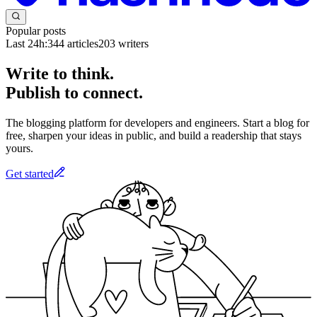
Popular posts
Last 24h:
344
articles
203
writers
Write to think.
Publish to connect.
The blogging platform for developers and engineers. Start a blog for
free, sharpen your ideas in public, and build a readership that stays
yours.
Get started