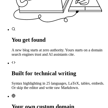
You get found
A new blog starts at zero authority. Yours starts on a domain
search engines trust and AI assistants cite.
Built for technical writing
Syntax highlighting in 25 languages, LaTeX, tables, embeds.
Or skip the editor and write raw Markdown.
Your own custom domain