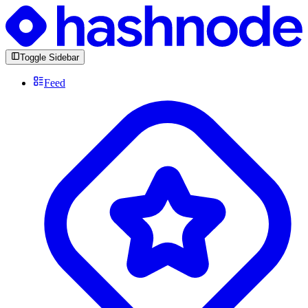
Toggle Sidebar
Feed