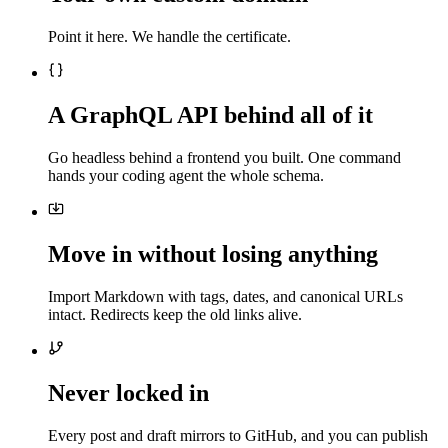
Point it here. We handle the certificate.
A GraphQL API behind all of it
Go headless behind a frontend you built. One command
hands your coding agent the whole schema.
Move in without losing anything
Import Markdown with tags, dates, and canonical URLs
intact. Redirects keep the old links alive.
Never locked in
Every post and draft mirrors to GitHub, and you can publish