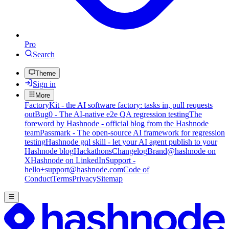
Pro
Search
Theme
Sign in
More
FactoryKit - the AI software factory: tasks in, pull requests
out
Bug0 - The AI-native e2e QA regression testing
The
foreword by Hashnode - official blog from the Hashnode
team
Passmark - The open-source AI framework for regression
testing
Hashnode gql skill - let your AI agent publish to your
Hashnode blog
Hackathons
Changelog
Brand
@hashnode on
X
Hashnode on LinkedIn
Support -
hello+support@hashnode.com
Code of
Conduct
Terms
Privacy
Sitemap