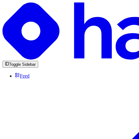
Toggle Sidebar
Feed