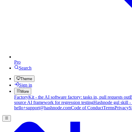
Pro
Search
Theme
Sign in
More
FactoryKit - the AI software factory: tasks in, pull requests out
B
source AI framework for regression testing
Hashnode gql skill -
hello+support@hashnode.com
Code of Conduct
Terms
Privacy
S