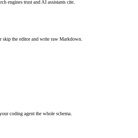
rch engines trust and AI assistants cite.
r skip the editor and write raw Markdown.
your coding agent the whole schema.