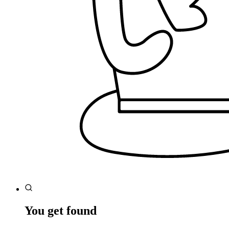
You get found