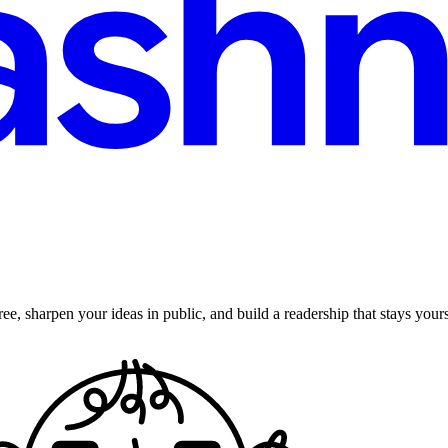
ee, sharpen your ideas in public, and build a readership that stays yours