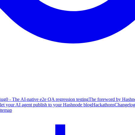
ug0 - The AI-native e2e QA regression testing
The foreword by Hashno
 let your AI agent publish to your Hashnode blog
Hackathons
Changelo
itemap