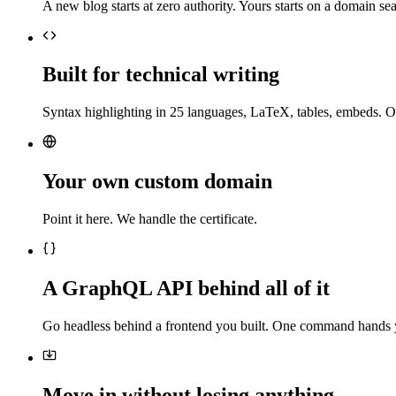
A new blog starts at zero authority. Yours starts on a domain sea
Built for technical writing
Syntax highlighting in 25 languages, LaTeX, tables, embeds. O
Your own custom domain
Point it here. We handle the certificate.
A GraphQL API behind all of it
Go headless behind a frontend you built. One command hands 
Move in without losing anything