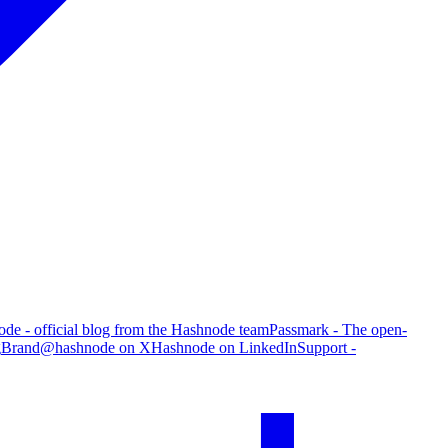
de - official blog from the Hashnode team
Passmark - The open-
g
Brand
@hashnode on X
Hashnode on LinkedIn
Support -