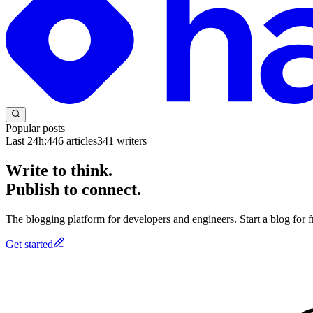
Popular posts
Last 24h:
446
articles
341
writers
Write to think.
Publish to connect.
The blogging platform for developers and engineers. Start a blog for fr
Get started