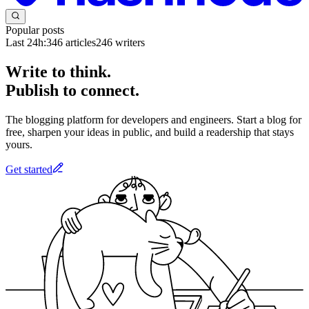
Popular posts
Last 24h:
346
articles
246
writers
Write to think.
Publish to connect.
The blogging platform for developers and engineers. Start a blog for
free, sharpen your ideas in public, and build a readership that stays
yours.
Get started