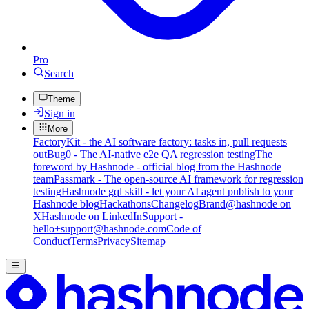
Pro
Search
Theme
Sign in
More
FactoryKit - the AI software factory: tasks in, pull requests
out
Bug0 - The AI-native e2e QA regression testing
The
foreword by Hashnode - official blog from the Hashnode
team
Passmark - The open-source AI framework for regression
testing
Hashnode gql skill - let your AI agent publish to your
Hashnode blog
Hackathons
Changelog
Brand
@hashnode on
X
Hashnode on LinkedIn
Support -
hello+support@hashnode.com
Code of
Conduct
Terms
Privacy
Sitemap