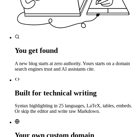
You get found
A new blog starts at zero authority. Yours starts on a domain
search engines trust and AI assistants cite.
Built for technical writing
Syntax highlighting in 25 languages, LaTeX, tables, embeds.
Or skip the editor and write raw Markdown.
Your own custom domain