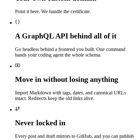
Point it here. We handle the certificate.
A GraphQL API behind all of it
Go headless behind a frontend you built. One command
hands your coding agent the whole schema.
Move in without losing anything
Import Markdown with tags, dates, and canonical URLs
intact. Redirects keep the old links alive.
Never locked in
Every post and draft mirrors to GitHub, and you can publish