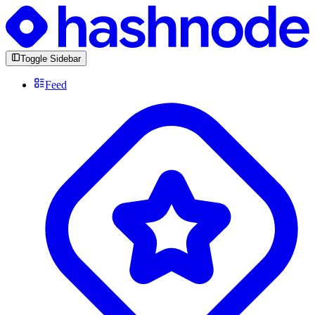
Toggle Sidebar
Feed