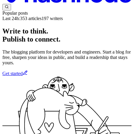
Popular posts
Last 24h:
353
articles
197
writers
Write to think.
Publish to connect.
The blogging platform for developers and engineers. Start a blog for
free, sharpen your ideas in public, and build a readership that stays
yours.
Get started