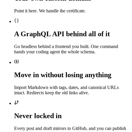
Point it here. We handle the certificate.
A GraphQL API behind all of it
Go headless behind a frontend you built. One command
hands your coding agent the whole schema.
Move in without losing anything
Import Markdown with tags, dates, and canonical URLs
intact. Redirects keep the old links alive.
Never locked in
Every post and draft mirrors to GitHub, and you can publish