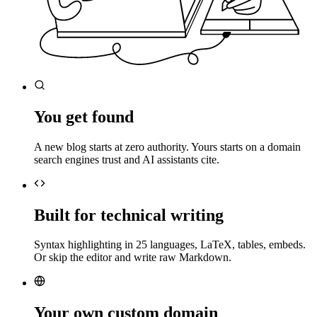
You get found
A new blog starts at zero authority. Yours starts on a domain
search engines trust and AI assistants cite.
Built for technical writing
Syntax highlighting in 25 languages, LaTeX, tables, embeds.
Or skip the editor and write raw Markdown.
Your own custom domain