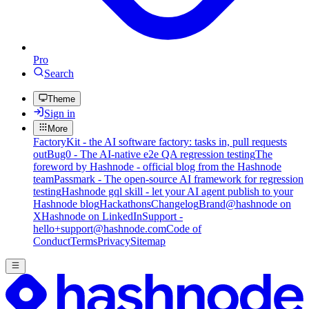
Pro
Search
Theme
Sign in
More
FactoryKit - the AI software factory: tasks in, pull requests
out
Bug0 - The AI-native e2e QA regression testing
The
foreword by Hashnode - official blog from the Hashnode
team
Passmark - The open-source AI framework for regression
testing
Hashnode gql skill - let your AI agent publish to your
Hashnode blog
Hackathons
Changelog
Brand
@hashnode on
X
Hashnode on LinkedIn
Support -
hello+support@hashnode.com
Code of
Conduct
Terms
Privacy
Sitemap