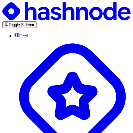
Toggle Sidebar
Feed