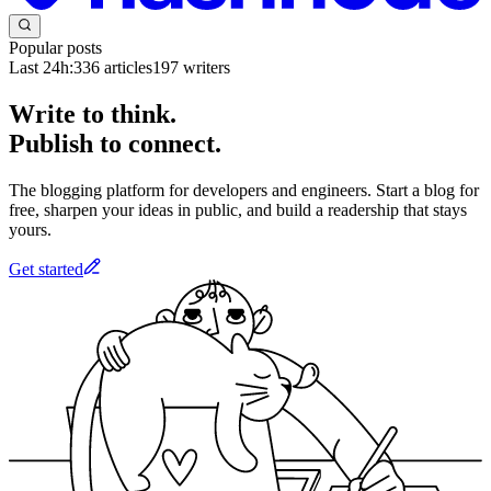
Popular posts
Last 24h:
336
articles
197
writers
Write to think.
Publish to connect.
The blogging platform for developers and engineers. Start a blog for
free, sharpen your ideas in public, and build a readership that stays
yours.
Get started