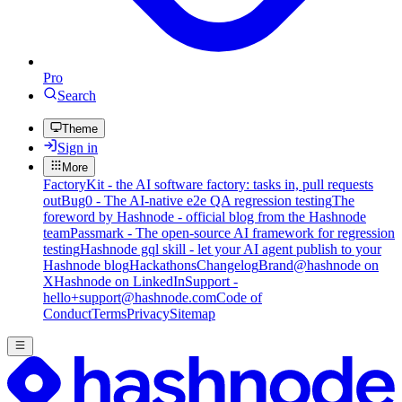
Pro
Search
Theme
Sign in
More
FactoryKit - the AI software factory: tasks in, pull requests
out
Bug0 - The AI-native e2e QA regression testing
The
foreword by Hashnode - official blog from the Hashnode
team
Passmark - The open-source AI framework for regression
testing
Hashnode gql skill - let your AI agent publish to your
Hashnode blog
Hackathons
Changelog
Brand
@hashnode on
X
Hashnode on LinkedIn
Support -
hello+support@hashnode.com
Code of
Conduct
Terms
Privacy
Sitemap