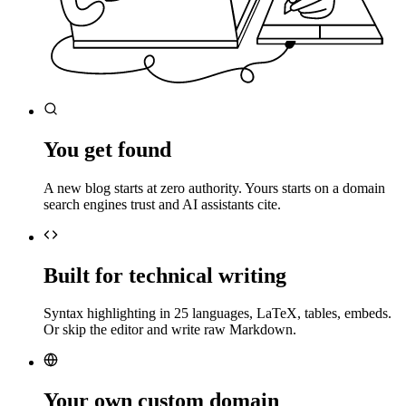
You get found
A new blog starts at zero authority. Yours starts on a domain
search engines trust and AI assistants cite.
Built for technical writing
Syntax highlighting in 25 languages, LaTeX, tables, embeds.
Or skip the editor and write raw Markdown.
Your own custom domain