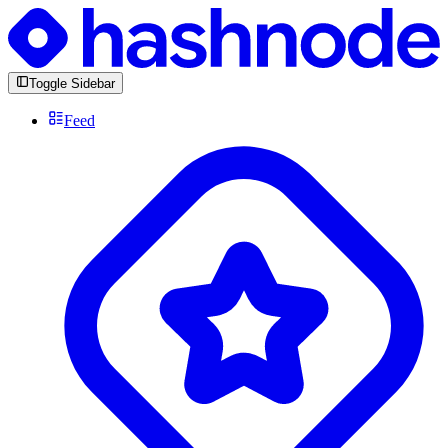
Toggle Sidebar
Feed