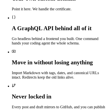
Point it here. We handle the certificate.
A GraphQL API behind all of it
Go headless behind a frontend you built. One command
hands your coding agent the whole schema.
Move in without losing anything
Import Markdown with tags, dates, and canonical URLs
intact. Redirects keep the old links alive.
Never locked in
Every post and draft mirrors to GitHub, and you can publish