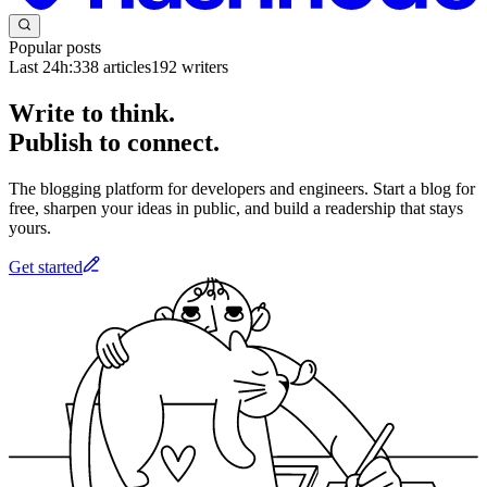
Popular posts
Last 24h:
338
articles
192
writers
Write to think.
Publish to connect.
The blogging platform for developers and engineers. Start a blog for
free, sharpen your ideas in public, and build a readership that stays
yours.
Get started