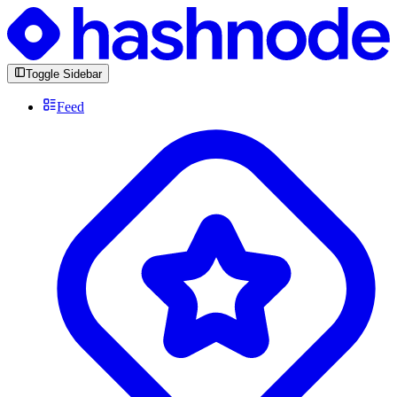
Toggle Sidebar
Feed