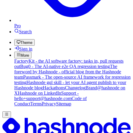
Pro
Search
Theme
Sign in
More
FactoryKit - the AI software factory: tasks in, pull requests
out
Bug0 - The AI-native e2e QA regression testing
The
foreword by Hashnode - official blog from the Hashnode
team
Passmark - The open-source AI framework for regression
testing
Hashnode gql skill - let your AI agent publish to your
Hashnode blog
Hackathons
Changelog
Brand
@hashnode on
X
Hashnode on LinkedIn
Support -
hello+support@hashnode.com
Code of
Conduct
Terms
Privacy
Sitemap