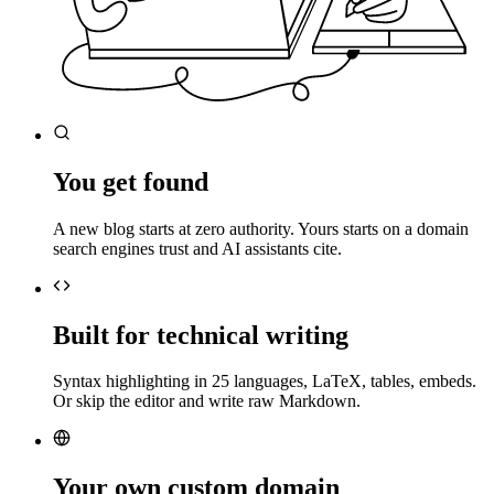
You get found
A new blog starts at zero authority. Yours starts on a domain
search engines trust and AI assistants cite.
Built for technical writing
Syntax highlighting in 25 languages, LaTeX, tables, embeds.
Or skip the editor and write raw Markdown.
Your own custom domain