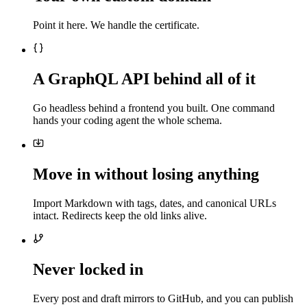
Point it here. We handle the certificate.
A GraphQL API behind all of it
Go headless behind a frontend you built. One command
hands your coding agent the whole schema.
Move in without losing anything
Import Markdown with tags, dates, and canonical URLs
intact. Redirects keep the old links alive.
Never locked in
Every post and draft mirrors to GitHub, and you can publish