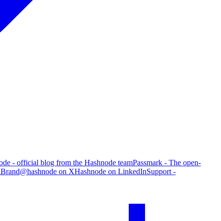
de - official blog from the Hashnode team
Passmark - The open-
g
Brand
@hashnode on X
Hashnode on LinkedIn
Support -