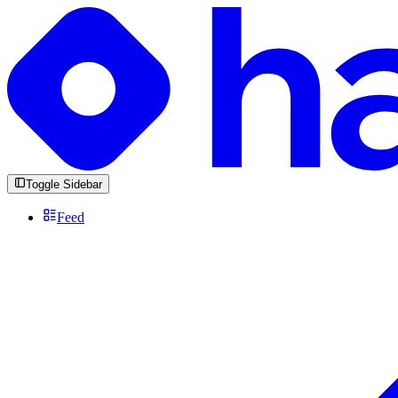
Toggle Sidebar
Feed