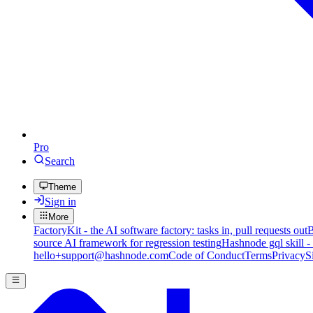
Pro
Search
Theme
Sign in
More
FactoryKit - the AI software factory: tasks in, pull requests out
B
source AI framework for regression testing
Hashnode gql skill -
hello+support@hashnode.com
Code of Conduct
Terms
Privacy
S