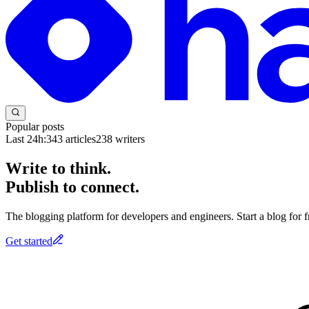
Popular posts
Last 24h:
343
articles
238
writers
Write to think.
Publish to connect.
The blogging platform for developers and engineers. Start a blog for fr
Get started