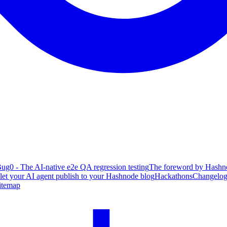
ug0 - The AI-native e2e QA regression testing
The foreword by Hashno
 let your AI agent publish to your Hashnode blog
Hackathons
Changelo
itemap