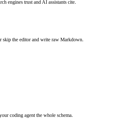
rch engines trust and AI assistants cite.
r skip the editor and write raw Markdown.
your coding agent the whole schema.