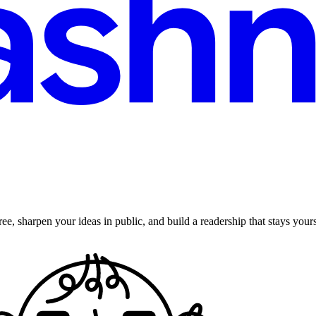
ee, sharpen your ideas in public, and build a readership that stays yours