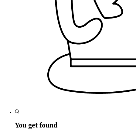
You get found