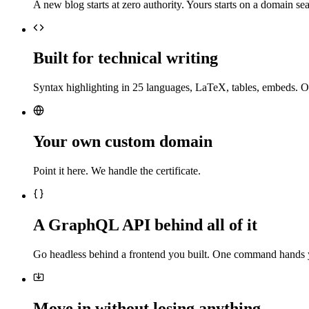
A new blog starts at zero authority. Yours starts on a domain sea
Built for technical writing
Syntax highlighting in 25 languages, LaTeX, tables, embeds. O
Your own custom domain
Point it here. We handle the certificate.
A GraphQL API behind all of it
Go headless behind a frontend you built. One command hands 
Move in without losing anything