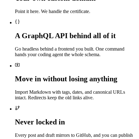
Point it here. We handle the certificate.
A GraphQL API behind all of it
Go headless behind a frontend you built. One command
hands your coding agent the whole schema.
Move in without losing anything
Import Markdown with tags, dates, and canonical URLs
intact. Redirects keep the old links alive.
Never locked in
Every post and draft mirrors to GitHub, and you can publish