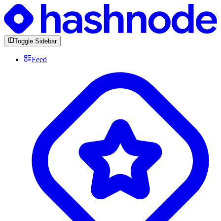
Toggle Sidebar
Feed