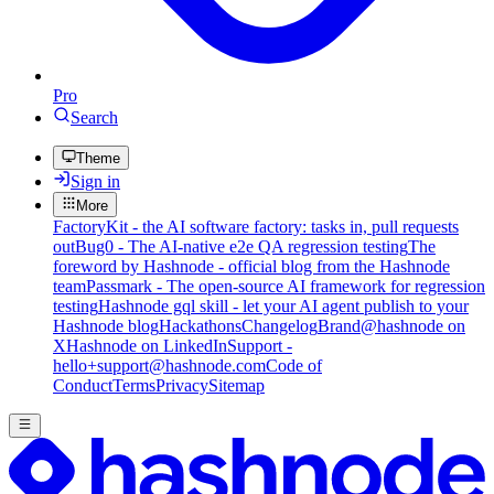
Pro
Search
Theme
Sign in
More
FactoryKit - the AI software factory: tasks in, pull requests
out
Bug0 - The AI-native e2e QA regression testing
The
foreword by Hashnode - official blog from the Hashnode
team
Passmark - The open-source AI framework for regression
testing
Hashnode gql skill - let your AI agent publish to your
Hashnode blog
Hackathons
Changelog
Brand
@hashnode on
X
Hashnode on LinkedIn
Support -
hello+support@hashnode.com
Code of
Conduct
Terms
Privacy
Sitemap