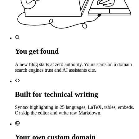
You get found
A new blog starts at zero authority. Yours starts on a domain
search engines trust and AI assistants cite.
Built for technical writing
Syntax highlighting in 25 languages, LaTeX, tables, embeds.
Or skip the editor and write raw Markdown.
Your own custom domain