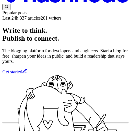
Popular posts
Last 24h:
337
articles
201
writers
Write to think.
Publish to connect.
The blogging platform for developers and engineers. Start a blog for
free, sharpen your ideas in public, and build a readership that stays
yours.
Get started