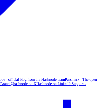
de - official blog from the Hashnode team
Passmark - The open-
g
Brand
@hashnode on X
Hashnode on LinkedIn
Support -