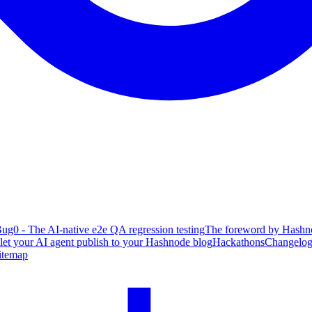
ug0 - The AI-native e2e QA regression testing
The foreword by Hashno
 let your AI agent publish to your Hashnode blog
Hackathons
Changelo
itemap