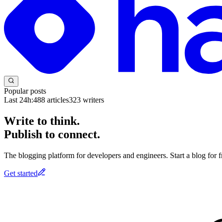
Popular posts
Last 24h:
488
articles
323
writers
Write to think.
Publish to connect.
The blogging platform for developers and engineers. Start a blog for fr
Get started