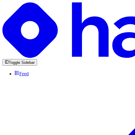
Toggle Sidebar
Feed