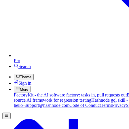
Pro
Search
Theme
Sign in
More
FactoryKit - the AI software factory: tasks in, pull requests out
B
source AI framework for regression testing
Hashnode gql skill -
hello+support@hashnode.com
Code of Conduct
Terms
Privacy
S