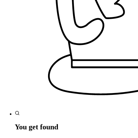
You get found