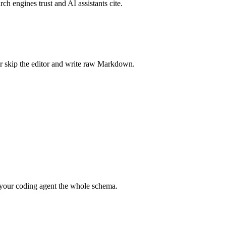
rch engines trust and AI assistants cite.
r skip the editor and write raw Markdown.
your coding agent the whole schema.