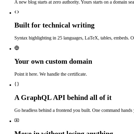
A new blog starts at zero authority. Yours starts on a domain sea
Built for technical writing
Syntax highlighting in 25 languages, LaTeX, tables, embeds. O
Your own custom domain
Point it here. We handle the certificate.
A GraphQL API behind all of it
Go headless behind a frontend you built. One command hands 
Move in without losing anything