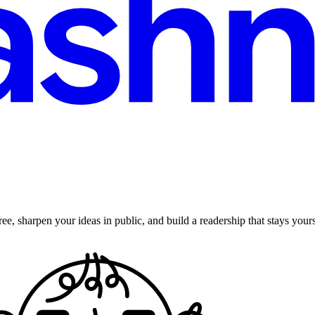
ee, sharpen your ideas in public, and build a readership that stays yours