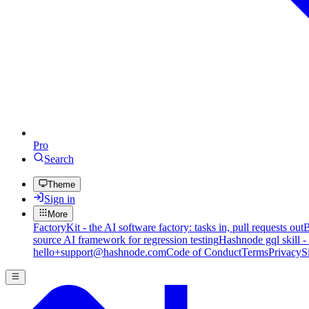
Pro
Search
Theme
Sign in
More
FactoryKit - the AI software factory: tasks in, pull requests out
B
source AI framework for regression testing
Hashnode gql skill -
hello+support@hashnode.com
Code of Conduct
Terms
Privacy
S