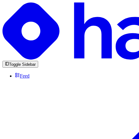
Toggle Sidebar
Feed