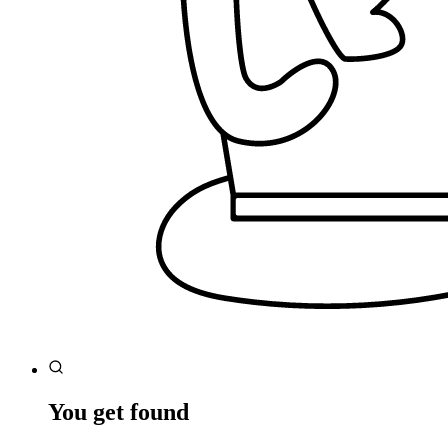
You get found