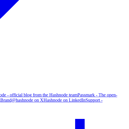
de - official blog from the Hashnode team
Passmark - The open-
g
Brand
@hashnode on X
Hashnode on LinkedIn
Support -