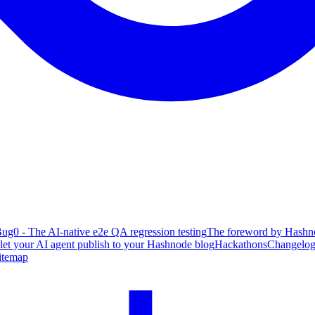
ug0 - The AI-native e2e QA regression testing
The foreword by Hashno
 let your AI agent publish to your Hashnode blog
Hackathons
Changelo
itemap