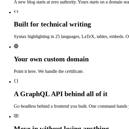
A new blog starts at zero authority. Yours starts on a domain sea
Built for technical writing
Syntax highlighting in 25 languages, LaTeX, tables, embeds. O
Your own custom domain
Point it here. We handle the certificate.
A GraphQL API behind all of it
Go headless behind a frontend you built. One command hands 
Move in without losing anything