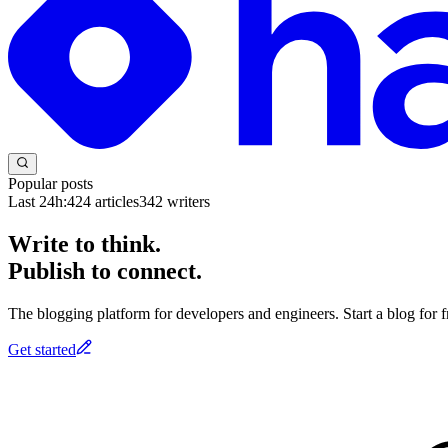
Popular posts
Last 24h:
424
articles
342
writers
Write to think.
Publish to connect.
The blogging platform for developers and engineers. Start a blog for fr
Get started