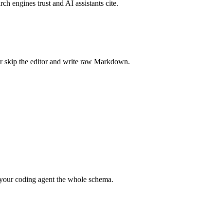
rch engines trust and AI assistants cite.
r skip the editor and write raw Markdown.
your coding agent the whole schema.