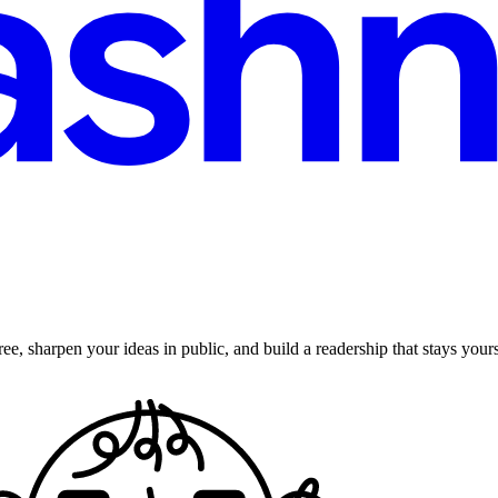
ee, sharpen your ideas in public, and build a readership that stays yours