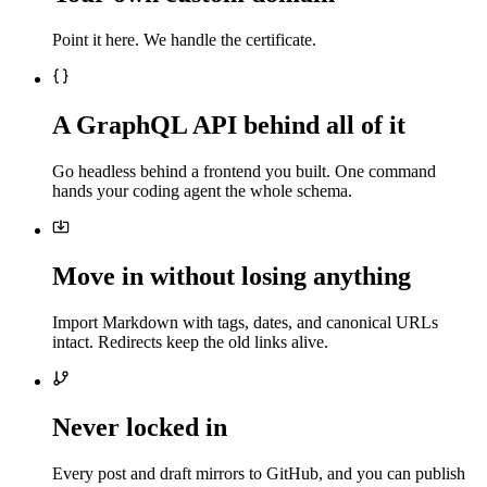
Point it here. We handle the certificate.
A GraphQL API behind all of it
Go headless behind a frontend you built. One command
hands your coding agent the whole schema.
Move in without losing anything
Import Markdown with tags, dates, and canonical URLs
intact. Redirects keep the old links alive.
Never locked in
Every post and draft mirrors to GitHub, and you can publish