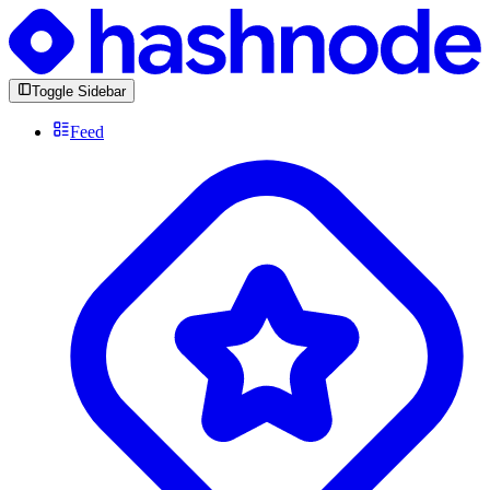
Toggle Sidebar
Feed