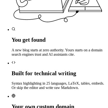
You get found
A new blog starts at zero authority. Yours starts on a domain
search engines trust and AI assistants cite.
Built for technical writing
Syntax highlighting in 25 languages, LaTeX, tables, embeds.
Or skip the editor and write raw Markdown.
Your own custom domain