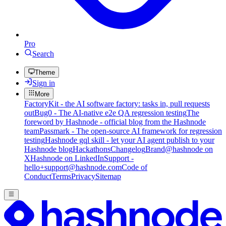
Pro
Search
Theme
Sign in
More
FactoryKit - the AI software factory: tasks in, pull requests
out
Bug0 - The AI-native e2e QA regression testing
The
foreword by Hashnode - official blog from the Hashnode
team
Passmark - The open-source AI framework for regression
testing
Hashnode gql skill - let your AI agent publish to your
Hashnode blog
Hackathons
Changelog
Brand
@hashnode on
X
Hashnode on LinkedIn
Support -
hello+support@hashnode.com
Code of
Conduct
Terms
Privacy
Sitemap