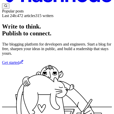
Popular posts
Last 24h:
472
articles
315
writers
Write to think.
Publish to connect.
The blogging platform for developers and engineers. Start a blog for
free, sharpen your ideas in public, and build a readership that stays
yours.
Get started