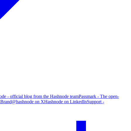
de - official blog from the Hashnode team
Passmark - The open-
g
Brand
@hashnode on X
Hashnode on LinkedIn
Support -