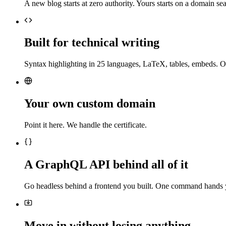
A new blog starts at zero authority. Yours starts on a domain sea
Built for technical writing
Syntax highlighting in 25 languages, LaTeX, tables, embeds. O
Your own custom domain
Point it here. We handle the certificate.
A GraphQL API behind all of it
Go headless behind a frontend you built. One command hands 
Move in without losing anything