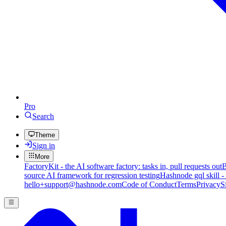
Pro
Search
Theme
Sign in
More
FactoryKit - the AI software factory: tasks in, pull requests out
B
source AI framework for regression testing
Hashnode gql skill -
hello+support@hashnode.com
Code of Conduct
Terms
Privacy
S