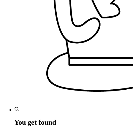
You get found