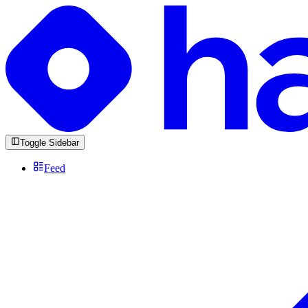
Toggle Sidebar
Feed