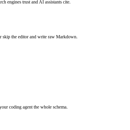
rch engines trust and AI assistants cite.
r skip the editor and write raw Markdown.
your coding agent the whole schema.