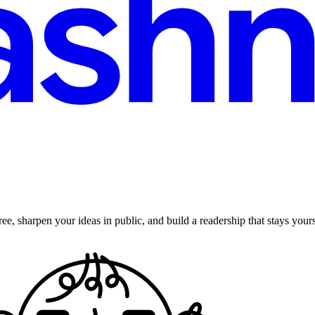
ee, sharpen your ideas in public, and build a readership that stays yours