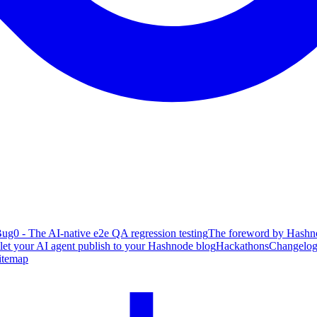
ug0 - The AI-native e2e QA regression testing
The foreword by Hashno
 let your AI agent publish to your Hashnode blog
Hackathons
Changelo
itemap