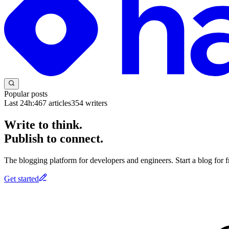
Popular posts
Last 24h:
467
articles
354
writers
Write to think.
Publish to connect.
The blogging platform for developers and engineers. Start a blog for fr
Get started