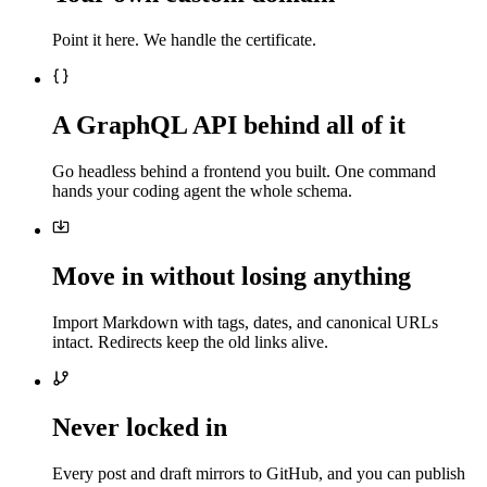
Point it here. We handle the certificate.
A GraphQL API behind all of it
Go headless behind a frontend you built. One command
hands your coding agent the whole schema.
Move in without losing anything
Import Markdown with tags, dates, and canonical URLs
intact. Redirects keep the old links alive.
Never locked in
Every post and draft mirrors to GitHub, and you can publish