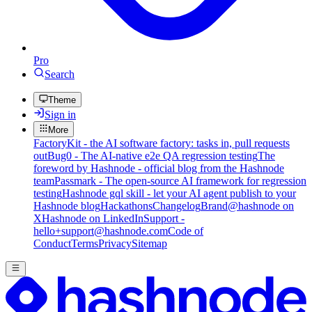
Pro
Search
Theme
Sign in
More
FactoryKit - the AI software factory: tasks in, pull requests
out
Bug0 - The AI-native e2e QA regression testing
The
foreword by Hashnode - official blog from the Hashnode
team
Passmark - The open-source AI framework for regression
testing
Hashnode gql skill - let your AI agent publish to your
Hashnode blog
Hackathons
Changelog
Brand
@hashnode on
X
Hashnode on LinkedIn
Support -
hello+support@hashnode.com
Code of
Conduct
Terms
Privacy
Sitemap