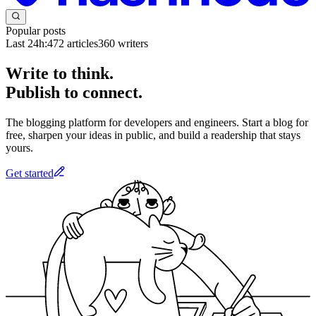
Popular posts
Last 24h:
472
articles
360
writers
Write to think.
Publish to connect.
The blogging platform for developers and engineers. Start a blog for
free, sharpen your ideas in public, and build a readership that stays
yours.
Get started