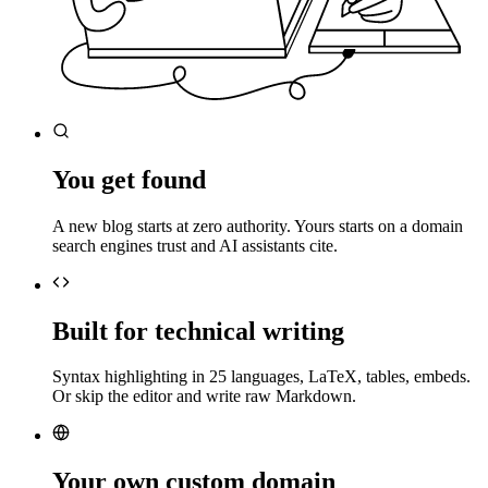
You get found
A new blog starts at zero authority. Yours starts on a domain
search engines trust and AI assistants cite.
Built for technical writing
Syntax highlighting in 25 languages, LaTeX, tables, embeds.
Or skip the editor and write raw Markdown.
Your own custom domain