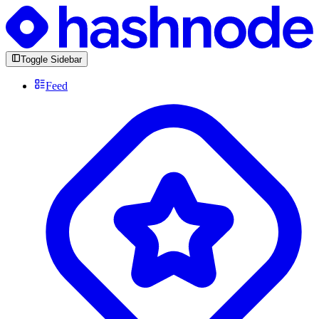
Toggle Sidebar
Feed