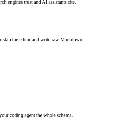
rch engines trust and AI assistants cite.
r skip the editor and write raw Markdown.
your coding agent the whole schema.