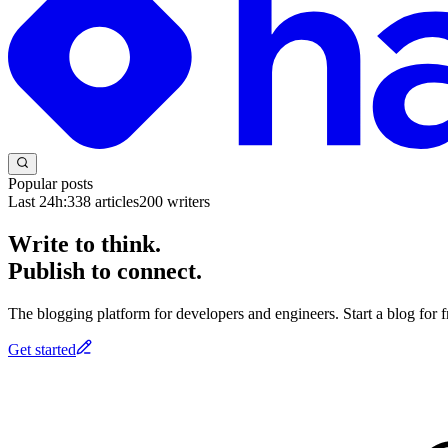
Popular posts
Last 24h:
338
articles
200
writers
Write to think.
Publish to connect.
The blogging platform for developers and engineers. Start a blog for fr
Get started