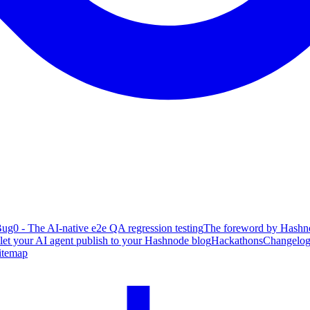
ug0 - The AI-native e2e QA regression testing
The foreword by Hashno
 let your AI agent publish to your Hashnode blog
Hackathons
Changelo
itemap