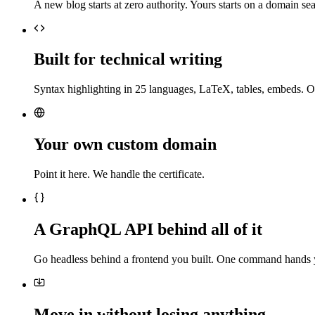
A new blog starts at zero authority. Yours starts on a domain sea
Built for technical writing
Syntax highlighting in 25 languages, LaTeX, tables, embeds. O
Your own custom domain
Point it here. We handle the certificate.
A GraphQL API behind all of it
Go headless behind a frontend you built. One command hands 
Move in without losing anything