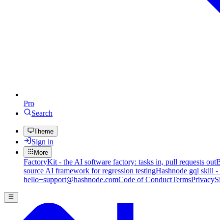
Pro
Search
Theme
Sign in
More
FactoryKit - the AI software factory: tasks in, pull requests out
B
source AI framework for regression testing
Hashnode gql skill -
hello+support@hashnode.com
Code of Conduct
Terms
Privacy
S