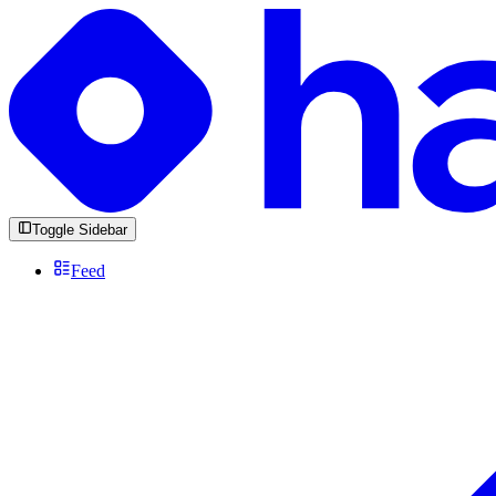
Toggle Sidebar
Feed