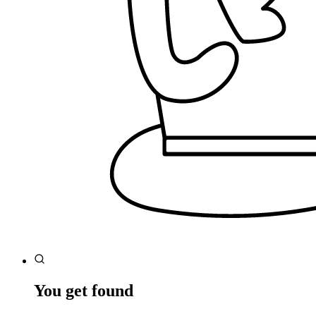
You get found