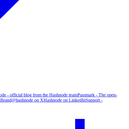
de - official blog from the Hashnode team
Passmark - The open-
g
Brand
@hashnode on X
Hashnode on LinkedIn
Support -