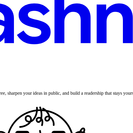
ee, sharpen your ideas in public, and build a readership that stays yours