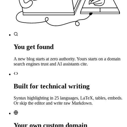
You get found
A new blog starts at zero authority. Yours starts on a domain
search engines trust and AI assistants cite.
Built for technical writing
Syntax highlighting in 25 languages, LaTeX, tables, embeds.
Or skip the editor and write raw Markdown.
Your own custom domain