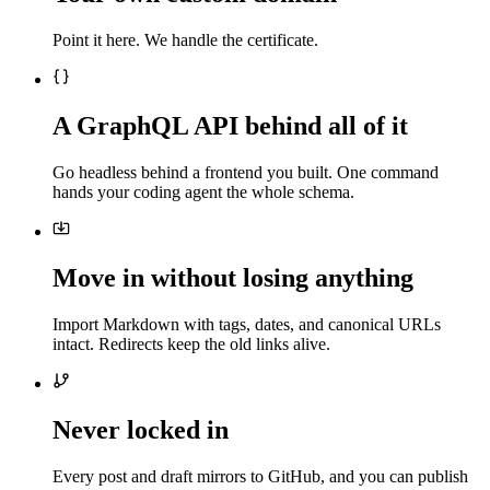
Point it here. We handle the certificate.
A GraphQL API behind all of it
Go headless behind a frontend you built. One command
hands your coding agent the whole schema.
Move in without losing anything
Import Markdown with tags, dates, and canonical URLs
intact. Redirects keep the old links alive.
Never locked in
Every post and draft mirrors to GitHub, and you can publish