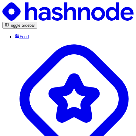
Toggle Sidebar
Feed