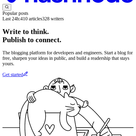
Popular posts
Last 24h:
410
articles
328
writers
Write to think.
Publish to connect.
The blogging platform for developers and engineers. Start a blog for
free, sharpen your ideas in public, and build a readership that stays
yours.
Get started