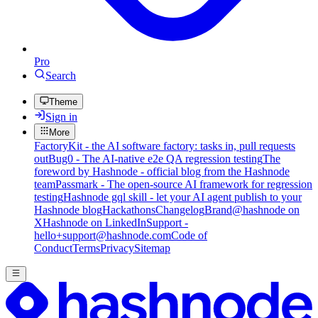
Pro
Search
Theme
Sign in
More
FactoryKit - the AI software factory: tasks in, pull requests
out
Bug0 - The AI-native e2e QA regression testing
The
foreword by Hashnode - official blog from the Hashnode
team
Passmark - The open-source AI framework for regression
testing
Hashnode gql skill - let your AI agent publish to your
Hashnode blog
Hackathons
Changelog
Brand
@hashnode on
X
Hashnode on LinkedIn
Support -
hello+support@hashnode.com
Code of
Conduct
Terms
Privacy
Sitemap