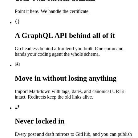
Point it here. We handle the certificate.
A GraphQL API behind all of it
Go headless behind a frontend you built. One command
hands your coding agent the whole schema.
Move in without losing anything
Import Markdown with tags, dates, and canonical URLs
intact. Redirects keep the old links alive.
Never locked in
Every post and draft mirrors to GitHub, and you can publish