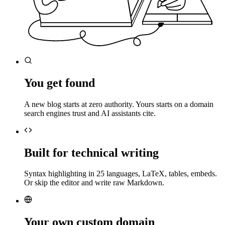
You get found
A new blog starts at zero authority. Yours starts on a domain
search engines trust and AI assistants cite.
Built for technical writing
Syntax highlighting in 25 languages, LaTeX, tables, embeds.
Or skip the editor and write raw Markdown.
Your own custom domain