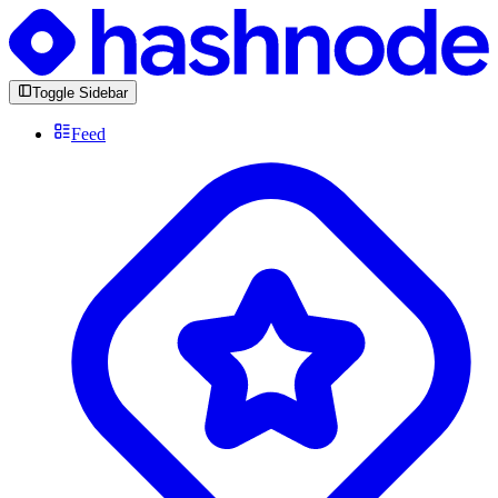
Toggle Sidebar
Feed