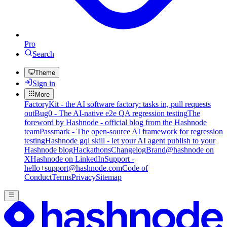
Pro
Search
Theme
Sign in
More
FactoryKit - the AI software factory: tasks in, pull requests
out
Bug0 - The AI-native e2e QA regression testing
The
foreword by Hashnode - official blog from the Hashnode
team
Passmark - The open-source AI framework for regression
testing
Hashnode gql skill - let your AI agent publish to your
Hashnode blog
Hackathons
Changelog
Brand
@hashnode on
X
Hashnode on LinkedIn
Support -
hello+support@hashnode.com
Code of
Conduct
Terms
Privacy
Sitemap