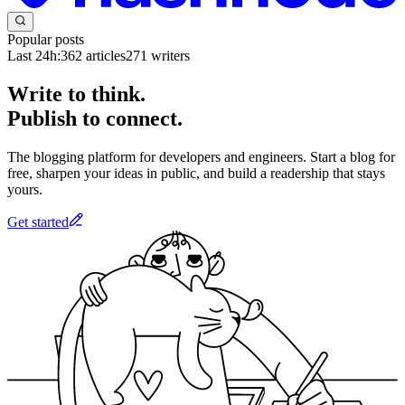
Popular posts
Last 24h:
362
articles
271
writers
Write to think.
Publish to connect.
The blogging platform for developers and engineers. Start a blog for
free, sharpen your ideas in public, and build a readership that stays
yours.
Get started