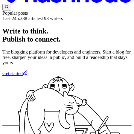
Popular posts
Last 24h:
338
articles
193
writers
Write to think.
Publish to connect.
The blogging platform for developers and engineers. Start a blog for
free, sharpen your ideas in public, and build a readership that stays
yours.
Get started