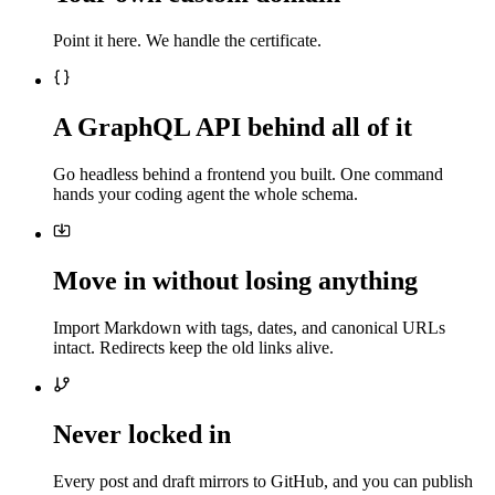
Point it here. We handle the certificate.
A GraphQL API behind all of it
Go headless behind a frontend you built. One command
hands your coding agent the whole schema.
Move in without losing anything
Import Markdown with tags, dates, and canonical URLs
intact. Redirects keep the old links alive.
Never locked in
Every post and draft mirrors to GitHub, and you can publish