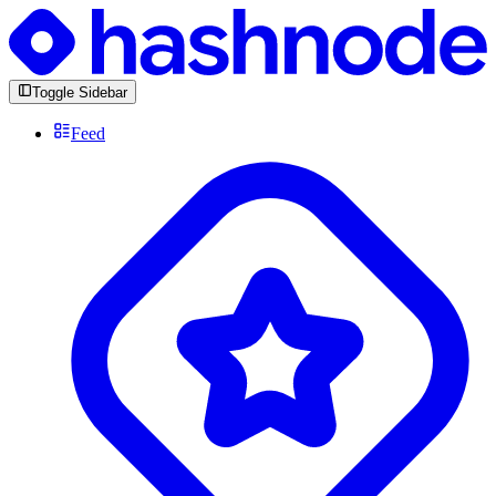
Toggle Sidebar
Feed