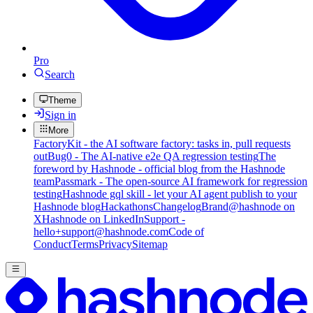
Pro
Search
Theme
Sign in
More
FactoryKit - the AI software factory: tasks in, pull requests
out
Bug0 - The AI-native e2e QA regression testing
The
foreword by Hashnode - official blog from the Hashnode
team
Passmark - The open-source AI framework for regression
testing
Hashnode gql skill - let your AI agent publish to your
Hashnode blog
Hackathons
Changelog
Brand
@hashnode on
X
Hashnode on LinkedIn
Support -
hello+support@hashnode.com
Code of
Conduct
Terms
Privacy
Sitemap