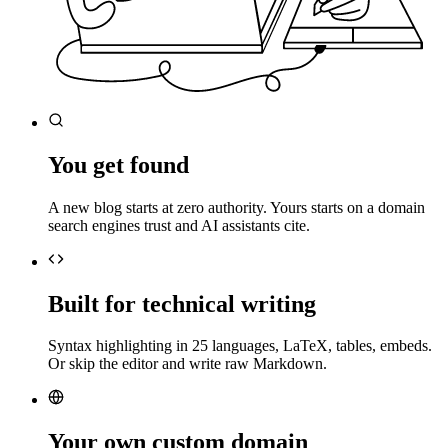
You get found
A new blog starts at zero authority. Yours starts on a domain
search engines trust and AI assistants cite.
Built for technical writing
Syntax highlighting in 25 languages, LaTeX, tables, embeds.
Or skip the editor and write raw Markdown.
Your own custom domain