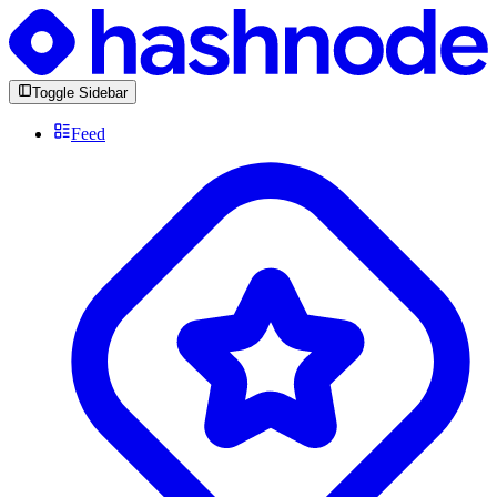
Toggle Sidebar
Feed