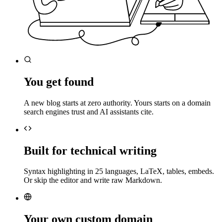
You get found
A new blog starts at zero authority. Yours starts on a domain
search engines trust and AI assistants cite.
Built for technical writing
Syntax highlighting in 25 languages, LaTeX, tables, embeds.
Or skip the editor and write raw Markdown.
Your own custom domain