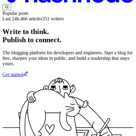
Popular posts
Last 24h:
466
articles
351
writers
Write to think.
Publish to connect.
The blogging platform for developers and engineers. Start a blog for
free, sharpen your ideas in public, and build a readership that stays
yours.
Get started