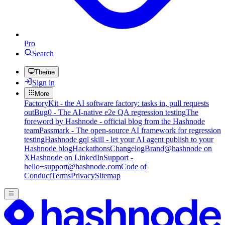
Pro
Search
Theme
Sign in
More
FactoryKit - the AI software factory: tasks in, pull requests
out
Bug0 - The AI-native e2e QA regression testing
The
foreword by Hashnode - official blog from the Hashnode
team
Passmark - The open-source AI framework for regression
testing
Hashnode gql skill - let your AI agent publish to your
Hashnode blog
Hackathons
Changelog
Brand
@hashnode on
X
Hashnode on LinkedIn
Support -
hello+support@hashnode.com
Code of
Conduct
Terms
Privacy
Sitemap