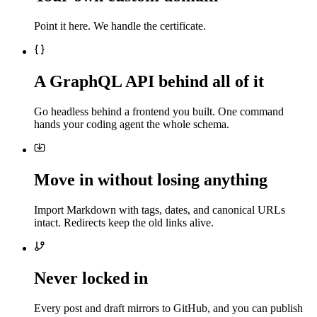
Point it here. We handle the certificate.
A GraphQL API behind all of it
Go headless behind a frontend you built. One command
hands your coding agent the whole schema.
Move in without losing anything
Import Markdown with tags, dates, and canonical URLs
intact. Redirects keep the old links alive.
Never locked in
Every post and draft mirrors to GitHub, and you can publish