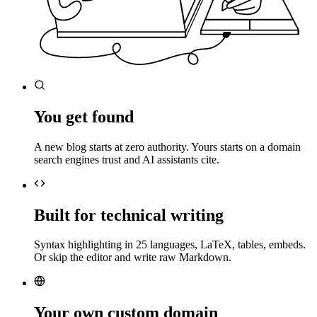
You get found
A new blog starts at zero authority. Yours starts on a domain
search engines trust and AI assistants cite.
Built for technical writing
Syntax highlighting in 25 languages, LaTeX, tables, embeds.
Or skip the editor and write raw Markdown.
Your own custom domain