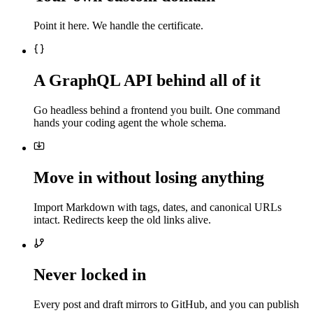
Point it here. We handle the certificate.
A GraphQL API behind all of it
Go headless behind a frontend you built. One command
hands your coding agent the whole schema.
Move in without losing anything
Import Markdown with tags, dates, and canonical URLs
intact. Redirects keep the old links alive.
Never locked in
Every post and draft mirrors to GitHub, and you can publish