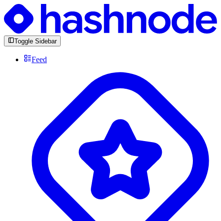
Toggle Sidebar
Feed