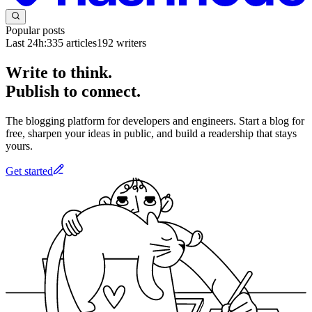
Popular posts
Last 24h:
335
articles
192
writers
Write to think.
Publish to connect.
The blogging platform for developers and engineers. Start a blog for
free, sharpen your ideas in public, and build a readership that stays
yours.
Get started