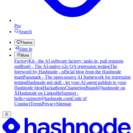
Pro
Search
Theme
Sign in
More
FactoryKit - the AI software factory: tasks in, pull requests
out
Bug0 - The AI-native e2e QA regression testing
The
foreword by Hashnode - official blog from the Hashnode
team
Passmark - The open-source AI framework for regression
testing
Hashnode gql skill - let your AI agent publish to your
Hashnode blog
Hackathons
Changelog
Brand
@hashnode on
X
Hashnode on LinkedIn
Support -
hello+support@hashnode.com
Code of
Conduct
Terms
Privacy
Sitemap