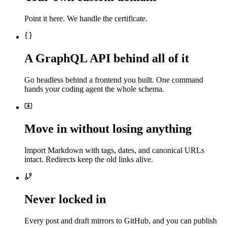
Point it here. We handle the certificate.
A GraphQL API behind all of it
Go headless behind a frontend you built. One command
hands your coding agent the whole schema.
Move in without losing anything
Import Markdown with tags, dates, and canonical URLs
intact. Redirects keep the old links alive.
Never locked in
Every post and draft mirrors to GitHub, and you can publish