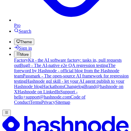
Pro
Search
Theme
Sign in
More
FactoryKit - the AI software factory: tasks in, pull requests
out
Bug0 - The AI-native e2e QA regression testing
The
foreword by Hashnode - official blog from the Hashnode
team
Passmark - The open-source AI framework for regression
testing
Hashnode gql skill - let your AI agent publish to your
Hashnode blog
Hackathons
Changelog
Brand
@hashnode on
X
Hashnode on LinkedIn
Support -
hello+support@hashnode.com
Code of
Conduct
Terms
Privacy
Sitemap