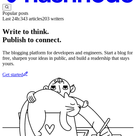
Popular posts
Last 24h:
343
articles
203
writers
Write to think.
Publish to connect.
The blogging platform for developers and engineers. Start a blog for
free, sharpen your ideas in public, and build a readership that stays
yours.
Get started