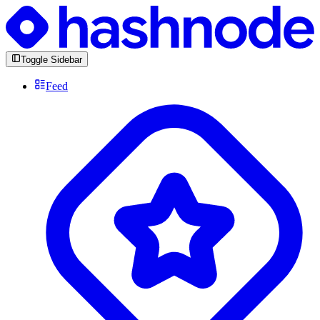
Toggle Sidebar
Feed