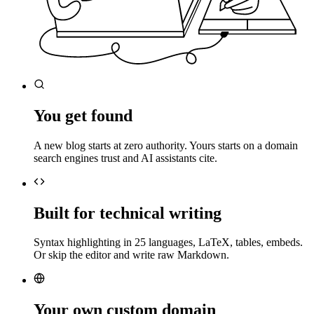
You get found
A new blog starts at zero authority. Yours starts on a domain
search engines trust and AI assistants cite.
Built for technical writing
Syntax highlighting in 25 languages, LaTeX, tables, embeds.
Or skip the editor and write raw Markdown.
Your own custom domain