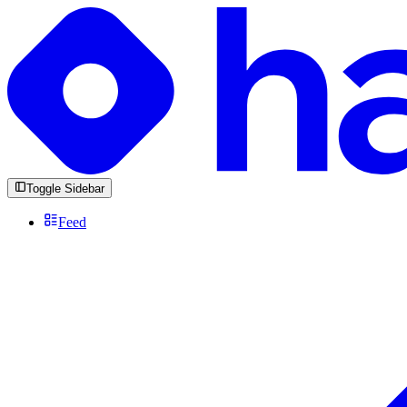
Toggle Sidebar
Feed