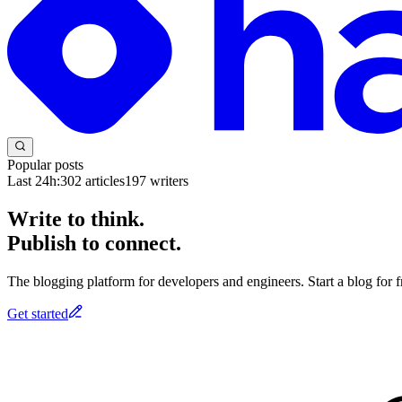
Popular posts
Last 24h:
302
articles
197
writers
Write to think.
Publish to connect.
The blogging platform for developers and engineers. Start a blog for fr
Get started