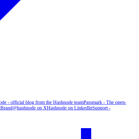
de - official blog from the Hashnode team
Passmark - The open-
g
Brand
@hashnode on X
Hashnode on LinkedIn
Support -