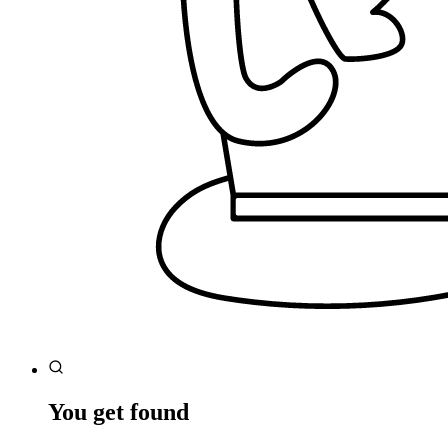
You get found