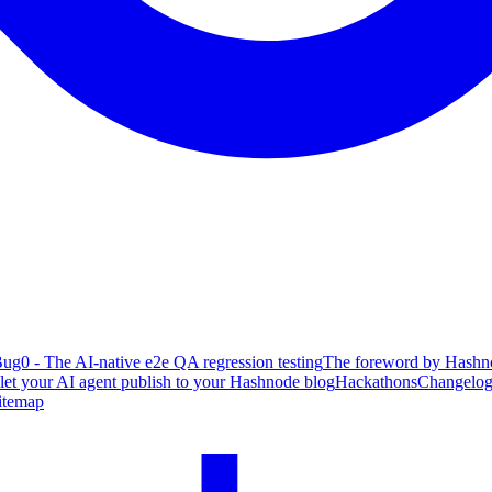
ug0 - The AI-native e2e QA regression testing
The foreword by Hashno
 let your AI agent publish to your Hashnode blog
Hackathons
Changelo
itemap