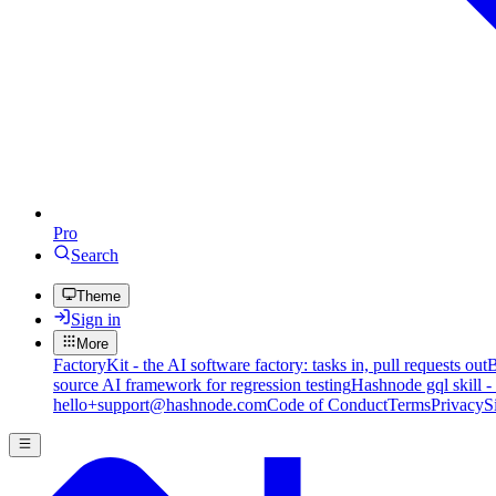
Pro
Search
Theme
Sign in
More
FactoryKit - the AI software factory: tasks in, pull requests out
B
source AI framework for regression testing
Hashnode gql skill -
hello+support@hashnode.com
Code of Conduct
Terms
Privacy
S