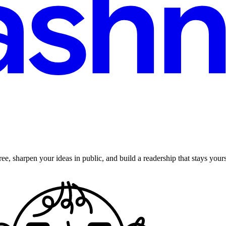
ee, sharpen your ideas in public, and build a readership that stays yours