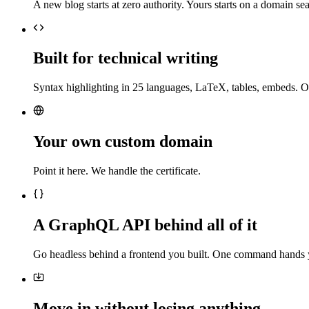
A new blog starts at zero authority. Yours starts on a domain sea
Built for technical writing
Syntax highlighting in 25 languages, LaTeX, tables, embeds. O
Your own custom domain
Point it here. We handle the certificate.
A GraphQL API behind all of it
Go headless behind a frontend you built. One command hands 
Move in without losing anything