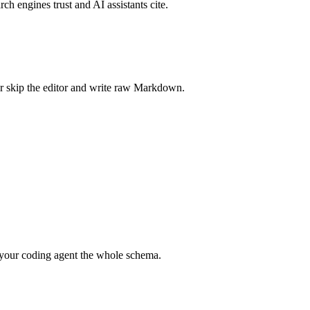
rch engines trust and AI assistants cite.
r skip the editor and write raw Markdown.
your coding agent the whole schema.