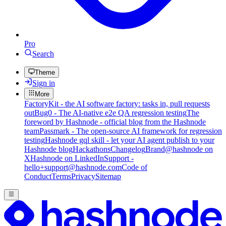
Pro
Search
Theme
Sign in
More
FactoryKit - the AI software factory: tasks in, pull requests
out
Bug0 - The AI-native e2e QA regression testing
The
foreword by Hashnode - official blog from the Hashnode
team
Passmark - The open-source AI framework for regression
testing
Hashnode gql skill - let your AI agent publish to your
Hashnode blog
Hackathons
Changelog
Brand
@hashnode on
X
Hashnode on LinkedIn
Support -
hello+support@hashnode.com
Code of
Conduct
Terms
Privacy
Sitemap