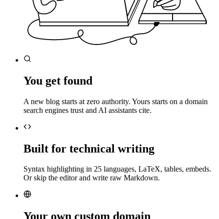
You get found
A new blog starts at zero authority. Yours starts on a domain
search engines trust and AI assistants cite.
Built for technical writing
Syntax highlighting in 25 languages, LaTeX, tables, embeds.
Or skip the editor and write raw Markdown.
Your own custom domain