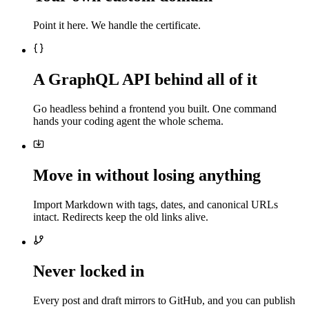
Point it here. We handle the certificate.
A GraphQL API behind all of it
Go headless behind a frontend you built. One command
hands your coding agent the whole schema.
Move in without losing anything
Import Markdown with tags, dates, and canonical URLs
intact. Redirects keep the old links alive.
Never locked in
Every post and draft mirrors to GitHub, and you can publish