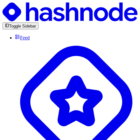
Toggle Sidebar
Feed