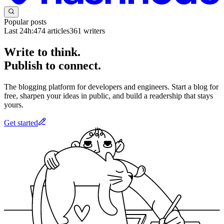
Popular posts
Last 24h:
474
articles
361
writers
Write to think.
Publish to connect.
The blogging platform for developers and engineers. Start a blog for
free, sharpen your ideas in public, and build a readership that stays
yours.
Get started