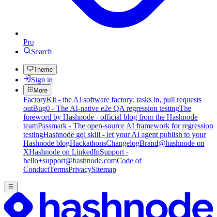
Pro
Search
Theme
Sign in
More
FactoryKit - the AI software factory: tasks in, pull requests
out
Bug0 - The AI-native e2e QA regression testing
The
foreword by Hashnode - official blog from the Hashnode
team
Passmark - The open-source AI framework for regression
testing
Hashnode gql skill - let your AI agent publish to your
Hashnode blog
Hackathons
Changelog
Brand
@hashnode on
X
Hashnode on LinkedIn
Support -
hello+support@hashnode.com
Code of
Conduct
Terms
Privacy
Sitemap