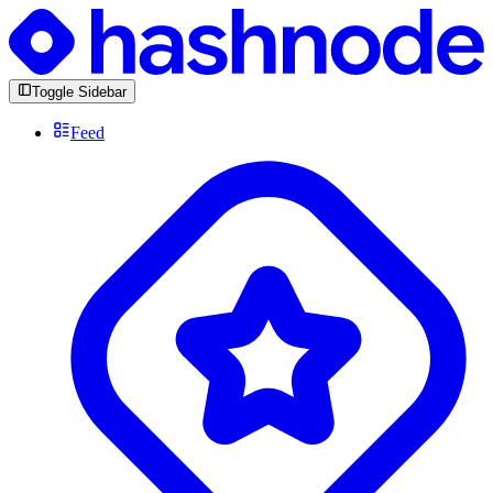
Toggle Sidebar
Feed