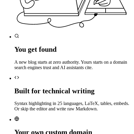
You get found
A new blog starts at zero authority. Yours starts on a domain
search engines trust and AI assistants cite.
Built for technical writing
Syntax highlighting in 25 languages, LaTeX, tables, embeds.
Or skip the editor and write raw Markdown.
Your own custom domain