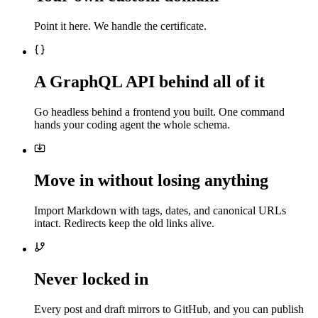
Point it here. We handle the certificate.
A GraphQL API behind all of it
Go headless behind a frontend you built. One command
hands your coding agent the whole schema.
Move in without losing anything
Import Markdown with tags, dates, and canonical URLs
intact. Redirects keep the old links alive.
Never locked in
Every post and draft mirrors to GitHub, and you can publish