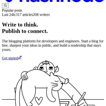
Popular posts
Last 24h:
317
articles
208
writers
Write to think.
Publish to connect.
The blogging platform for developers and engineers. Start a blog for
free, sharpen your ideas in public, and build a readership that stays
yours.
Get started