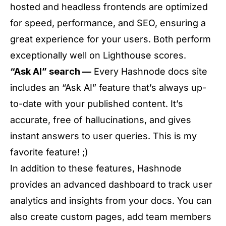
hosted and headless frontends are optimized
for speed, performance, and SEO, ensuring a
great experience for your users. Both perform
exceptionally well on Lighthouse scores.
“Ask AI” search —
Every Hashnode docs site
includes an “Ask AI” feature that’s always up-
to-date with your published content. It’s
accurate, free of hallucinations, and gives
instant answers to user queries. This is my
favorite feature! ;)
In addition to these features, Hashnode
provides an advanced dashboard to track user
analytics and insights from your docs. You can
also create custom pages, add team members