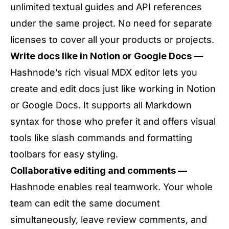
unlimited textual guides and API references
under the same project. No need for separate
licenses to cover all your products or projects.
Write docs like in Notion or Google Docs —
Hashnode’s rich visual MDX editor lets you
create and edit docs just like working in Notion
or Google Docs. It supports all Markdown
syntax for those who prefer it and offers visual
tools like slash commands and formatting
toolbars for easy styling.
Collaborative editing and comments —
Hashnode enables real teamwork. Your whole
team can edit the same document
simultaneously, leave review comments, and