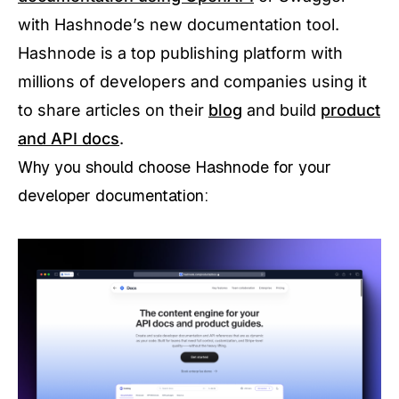
with Hashnode’s new documentation tool.
Hashnode is a top publishing platform with
millions of developers and companies using it
to share articles on their
blog
and build
product
and API docs
.
Why you should choose Hashnode for your
developer documentation: