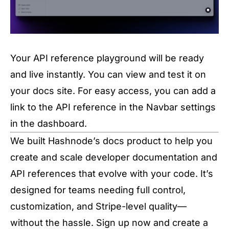
Your API reference playground will be ready
and live instantly. You can view and test it on
your docs site. For easy access, you can add a
link to the API reference in the Navbar settings
in the dashboard.
We built Hashnode’s docs product to help you
create and scale developer documentation and
API references that evolve with your code. It’s
designed for teams needing full control,
customization, and Stripe-level quality—
without the hassle. Sign up now and create a