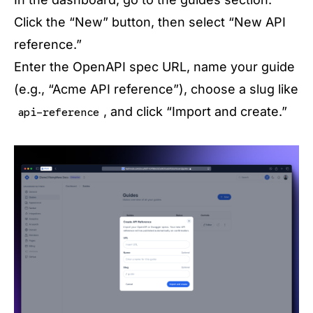
Click the “New” button, then select “New API
reference.”
Enter the OpenAPI spec URL, name your guide
(e.g., “Acme API reference”), choose a slug like
, and click “Import and create.”
api-reference