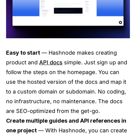
Easy to start
— Hashnode makes creating
product and
API docs
simple. Just sign up and
follow the steps on the homepage. You can
use the hosted version of the docs and map it
to a custom domain or subdomain. No coding,
no infrastructure, no maintenance. The docs
are SEO-optimized from the get-go.
Create multiple guides and API references in
one project
— With Hashnode, you can create