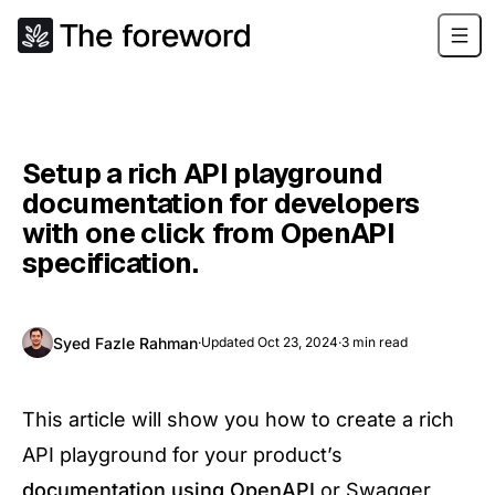
Setup a rich API playground
documentation for developers
with one click from OpenAPI
specification.
Syed Fazle Rahman
·
Updated
Oct 23, 2024
·
3
min read
This article will show you how to create a rich
API playground for your product’s
documentation using OpenAPI
or Swagger