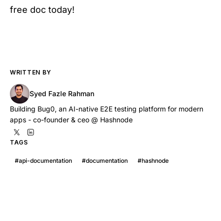
free doc today!
WRITTEN BY
Syed Fazle Rahman
Building Bug0, an AI-native E2E testing platform for modern
apps - co-founder & ceo @ Hashnode
TAGS
#
api-documentation
#
documentation
#
hashnode