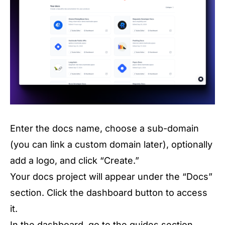
Enter the docs name, choose a sub-domain
(you can link a custom domain later), optionally
add a logo, and click “Create.”
Your docs project will appear under the “Docs”
section. Click the dashboard button to access
it.
In the dashboard, go to the guides section.