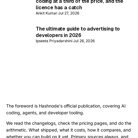
coding at a third of the price, and the
licence has a catch
Ankit Kumar
·
Jul 27, 2026
The ultimate guide to advertising to
developers in 2026
Ipseeta Priyadarshini
·
Jul 26, 2026
The foreword is Hashnode's official publication, covering AI
coding, agents, and developer tooling.
We read the changelogs, check the pricing pages, and do the
arithmetic. What shipped, what it costs, how it compares, and
whether you can build on it yet. Primary sources always, and