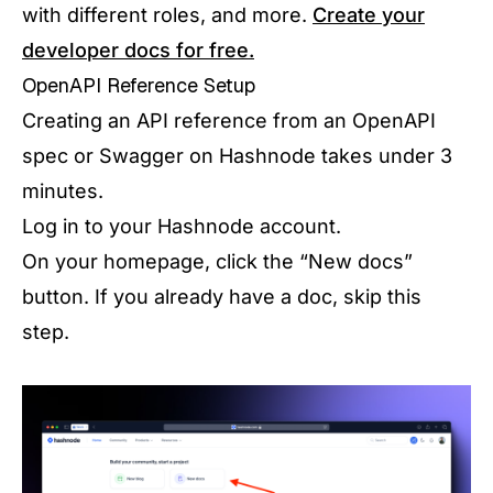
with different roles, and more.
Create your
developer docs for free.
OpenAPI Reference Setup
Creating an API reference from an OpenAPI
spec or Swagger on Hashnode takes under 3
minutes.
Log in to your Hashnode account.
On your homepage, click the “New docs”
button. If you already have a doc, skip this
step.