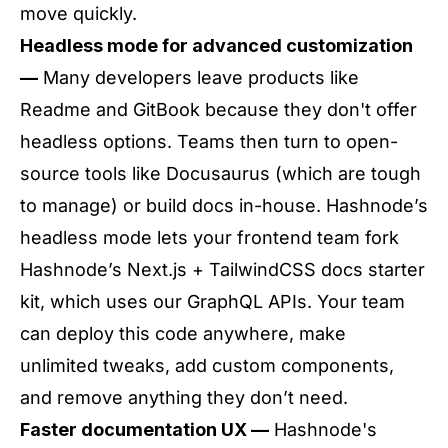
move quickly.
Headless mode for advanced customization
—
Many developers leave products like
Readme and GitBook because they don't offer
headless options. Teams then turn to open-
source tools like Docusaurus (which are tough
to manage) or build docs in-house. Hashnode’s
headless mode lets your frontend team fork
Hashnode’s Next.js + TailwindCSS docs starter
kit, which uses our GraphQL APIs. Your team
can deploy this code anywhere, make
unlimited tweaks, add custom components,
and remove anything they don’t need.
Faster documentation UX —
Hashnode's