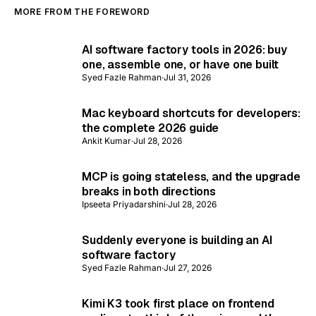
MORE FROM THE FOREWORD
AI software factory tools in 2026: buy
one, assemble one, or have one built
Syed Fazle Rahman
·
Jul 31, 2026
Mac keyboard shortcuts for developers:
the complete 2026 guide
Ankit Kumar
·
Jul 28, 2026
MCP is going stateless, and the upgrade
breaks in both directions
Ipseeta Priyadarshini
·
Jul 28, 2026
Suddenly everyone is building an AI
software factory
Syed Fazle Rahman
·
Jul 27, 2026
Kimi K3 took first place on frontend