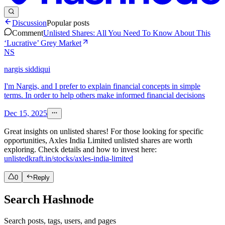
Discussion
Popular posts
Comment
Unlisted Shares: All You Need To Know About This
‘Lucrative’ Grey Market
NS
nargis siddiqui
I'm Nargis, and I prefer to explain financial concepts in simple
terms. In order to help others make informed financial decisions
Dec 15, 2025
Great insights on unlisted shares! For those looking for specific
opportunities, Axles India Limited unlisted shares are worth
exploring. Check details and how to invest here:
unlistedkraft.in/stocks/axles-india-limited
0
Reply
Search Hashnode
Search posts, tags, users, and pages