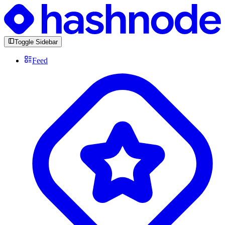
Toggle Sidebar
Feed