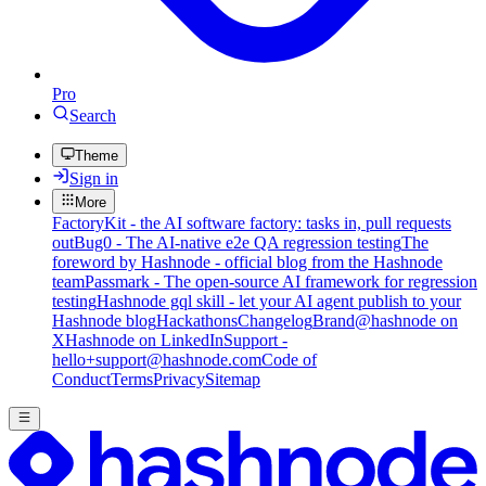
Pro
Search
Theme
Sign in
More
FactoryKit - the AI software factory: tasks in, pull requests
out
Bug0 - The AI-native e2e QA regression testing
The
foreword by Hashnode - official blog from the Hashnode
team
Passmark - The open-source AI framework for regression
testing
Hashnode gql skill - let your AI agent publish to your
Hashnode blog
Hackathons
Changelog
Brand
@hashnode on
X
Hashnode on LinkedIn
Support -
hello+support@hashnode.com
Code of
Conduct
Terms
Privacy
Sitemap