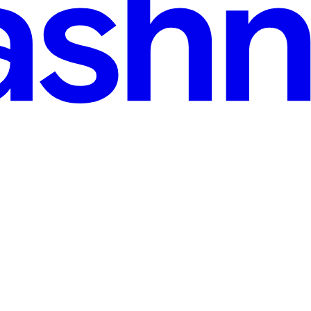
ecommendations with Streaming SQL
ty": [ { "@type": "Question", "name": "What is 'Frequently Bought T