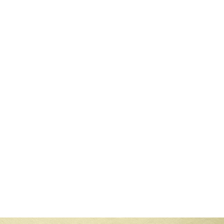
 12 min read
ning Collaborative Filtering With Content-Based R
ncovering a powerful solution that combines the strengths of collabora
to recommend items, Ask for explicit ratings from a user, on a rating sca