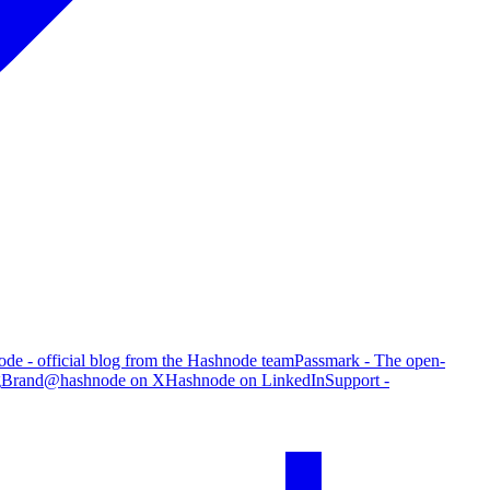
de - official blog from the Hashnode team
Passmark - The open-
g
Brand
@hashnode on X
Hashnode on LinkedIn
Support -