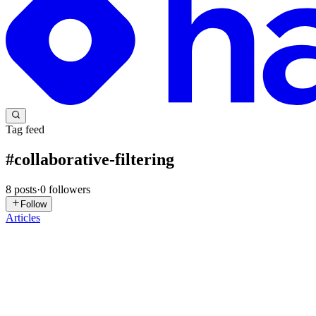
Tag feed
#
collaborative-filtering
8
posts
·
0
followers
Follow
Articles
FS
Fahad Shah
in
risingwave.com
·
Apr 7
· 13 min read
Frequently Bought Together: Build Amazon-Style R
{ "@context": "https://schema.org", "@type": "FAQPage", "mainEnti
"Answer", "t...