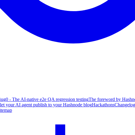
ug0 - The AI-native e2e QA regression testing
The foreword by Hashno
 let your AI agent publish to your Hashnode blog
Hackathons
Changelo
itemap