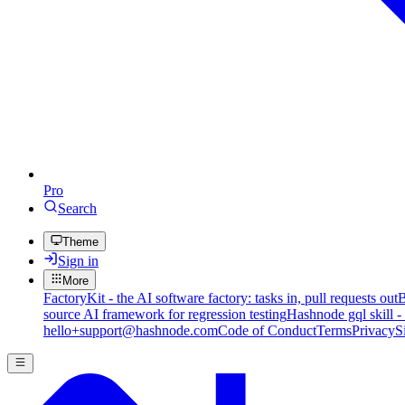
Pro
Search
Theme
Sign in
More
FactoryKit - the AI software factory: tasks in, pull requests out
B
source AI framework for regression testing
Hashnode gql skill -
hello+support@hashnode.com
Code of Conduct
Terms
Privacy
S