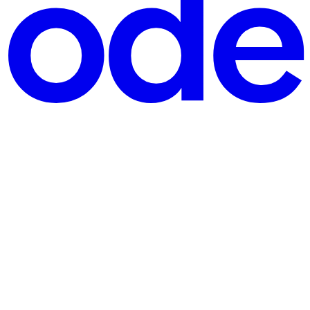
ogether' and how does it work?", "acceptedAnswer": { "@type":