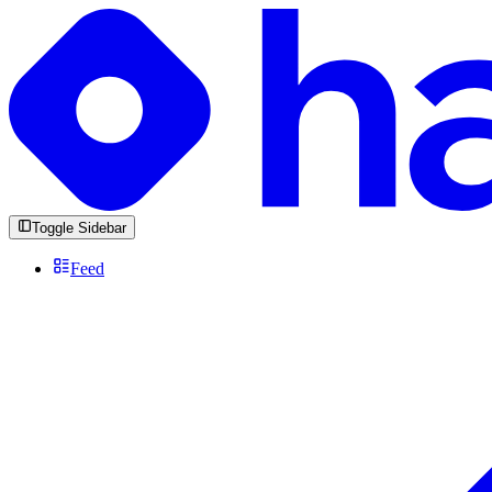
Toggle Sidebar
Feed