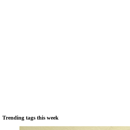
0
0
VK
Virendrasinh Khuman
in
virendrasinh.hashnode.dev
·
Oct 15, 2023
·
Building A Hybrid Book Recommender System: Combi
In this blog, we delve into the world of book recommender systems, u
potential of web scraping and logging for data ...
0
0
RM
Rohit Mehra
in
reco.hashnode.dev
·
Dec 27, 2022
· 4 min read
Recommendation Systems Overview
Explicit v.s. Implicit ratings Two ways to gather user preference data 
puts the responsibility of data co...
0
0
Trending tags this week