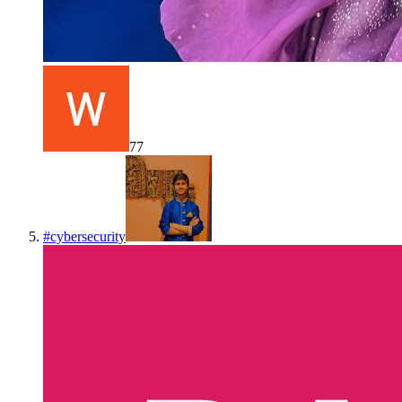
77
#
cybersecurity