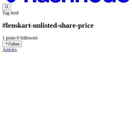
Tag feed
#
lenskart-unlisted-share-price
1
posts
·
0
followers
Follow
Articles
VG
Vanya Gautam
in
blog.thealtinvestor.in
·
Oct 24, 2025
· 15 min
read
Unlisted Shares: All You Need To Know About This
‘Lucrative’ Grey Market
From Chennai Super Kings, Big Basket, to OYO and SBI Mutual
Fund, India’s startup boom has created a hidden market in the last
decade or so, which is now buzzing with opportunities: We are
talking about the market for unlisted shares. Unlike stocks l...
1
0
N