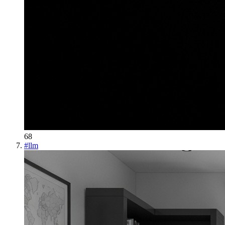
68
#
llm