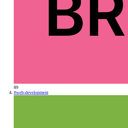
89
#
web-development