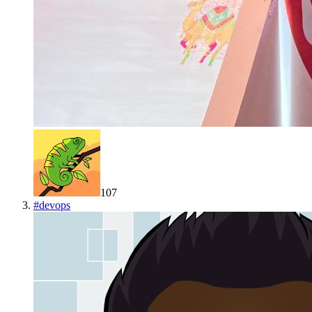
107
#
devops