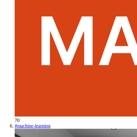
70
#
machine-learning