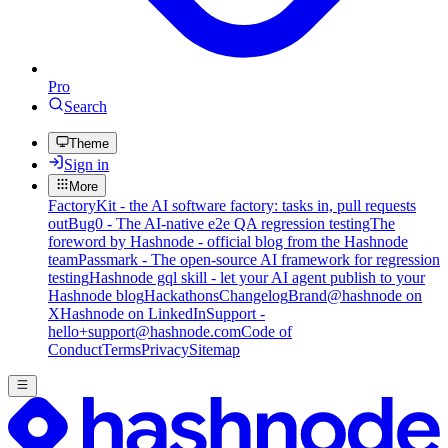
Pro
Search
Theme
Sign in
More
FactoryKit - the AI software factory: tasks in, pull requests
out
Bug0 - The AI-native e2e QA regression testing
The
foreword by Hashnode - official blog from the Hashnode
team
Passmark - The open-source AI framework for regression
testing
Hashnode gql skill - let your AI agent publish to your
Hashnode blog
Hackathons
Changelog
Brand
@hashnode on
X
Hashnode on LinkedIn
Support -
hello+support@hashnode.com
Code of
Conduct
Terms
Privacy
Sitemap