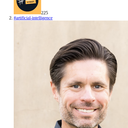
225
#
artificial-intelligence