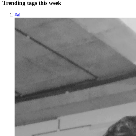
Trending tags this week
#
ai