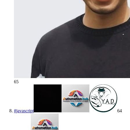
65
#
javascript
64