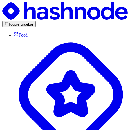
Toggle Sidebar
Feed