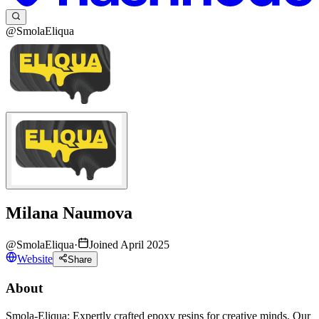
@SmolaEliqua
Milana Naumova
@
SmolaEliqua
·
Joined April 2025
Website
Share
About
Smola-Eliqua: Expertly crafted epoxy resins for creative minds. Our