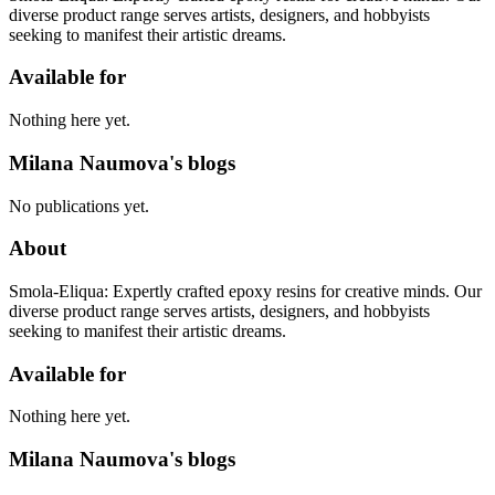
diverse product range serves artists, designers, and hobbyists
seeking to manifest their artistic dreams.
Available for
Nothing here yet.
Milana Naumova's blogs
No publications yet.
About
Smola-Eliqua: Expertly crafted epoxy resins for creative minds. Our
diverse product range serves artists, designers, and hobbyists
seeking to manifest their artistic dreams.
Available for
Nothing here yet.
Milana Naumova's blogs