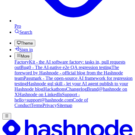
Pro
Search
Theme
Sign in
More
FactoryKit - the AI software factory: tasks in, pull requests
out
Bug0 - The AI-native e2e QA regression testing
The
foreword by Hashnode - official blog from the Hashnode
team
Passmark - The open-source AI framework for regression
testing
Hashnode gql skill - let your AI agent publish to your
Hashnode blog
Hackathons
Changelog
Brand
@hashnode on
X
Hashnode on LinkedIn
Support -
hello+support@hashnode.com
Code of
Conduct
Terms
Privacy
Sitemap