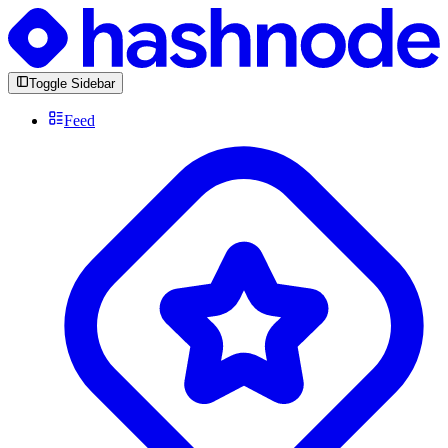
Toggle Sidebar
Feed