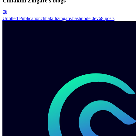
Chhakuli Zingare's blogs
Untitled Publication
chhakulizingare.hashnode.dev
68
posts