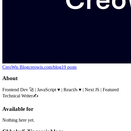
CreoWis Blog
creowis.com/blog
19
posts
About
Frontend Dev 🚀 | JavaScript ♥ | ReactJs ♥ | Next JS | Featured
Technical Writer✍️
Available for
Nothing here yet.