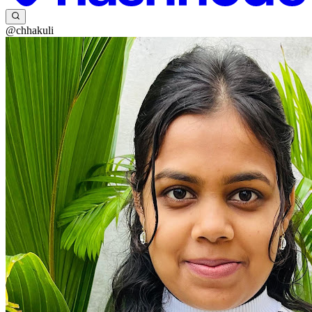
@chhakuli