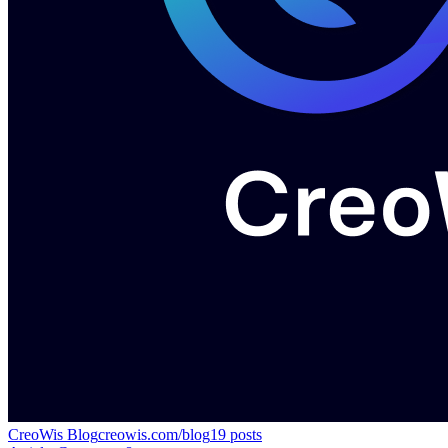
CreoWis Blog
creowis.com/blog
19
posts