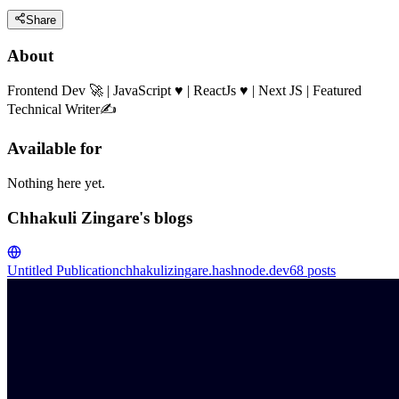
Share
About
Frontend Dev 🚀 | JavaScript ♥ | ReactJs ♥ | Next JS | Featured
Technical Writer✍️
Available for
Nothing here yet.
Chhakuli Zingare's blogs
Untitled Publication
chhakulizingare.hashnode.dev
68
posts