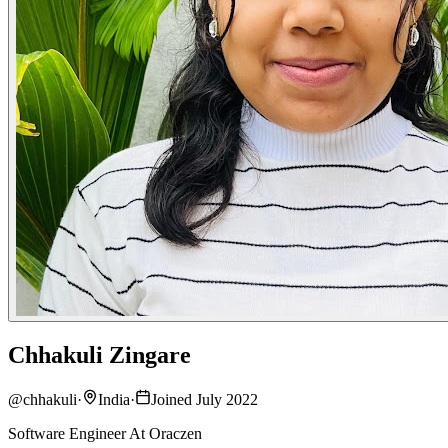
Chhakuli Zingare
@
chhakuli
·
India
·
Joined July 2022
Software Engineer At Oraczen