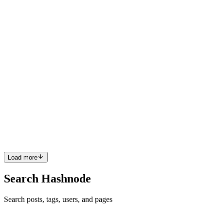
extensions easy, not modifications.✅ L: Liskov Substitution Pr...
0
0
CZ
Chhakuli Zingare
in
creowis.com
·
Feb 12, 2025
· 8 min read
Liskov Substitution Principle in React: Building
Reliable Component Hierarchies
Welcome back to our SOLID principles series! If you’ve been
following along, we’ve already covered:✅ S: Single Responsibility
Principle (SRP): Keep components focused.✅ O: Open/Closed
Principle (OCP): Make extensions easy, not modifications. Today,
w...
0
0
Load more
Search Hashnode
Search posts, tags, users, and pages