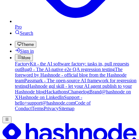
Pro
Search
Theme
Sign in
More
FactoryKit - the AI software factory: tasks in, pull requests
out
Bug0 - The AI-native e2e QA regression testing
The
foreword by Hashnode - official blog from the Hashnode
team
Passmark - The open-source AI framework for regression
testing
Hashnode gql skill - let your AI agent publish to your
Hashnode blog
Hackathons
Changelog
Brand
@hashnode on
X
Hashnode on LinkedIn
Support -
hello+support@hashnode.com
Code of
Conduct
Terms
Privacy
Sitemap