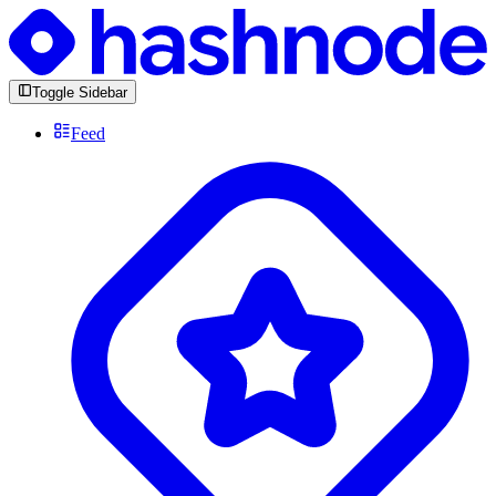
Toggle Sidebar
Feed