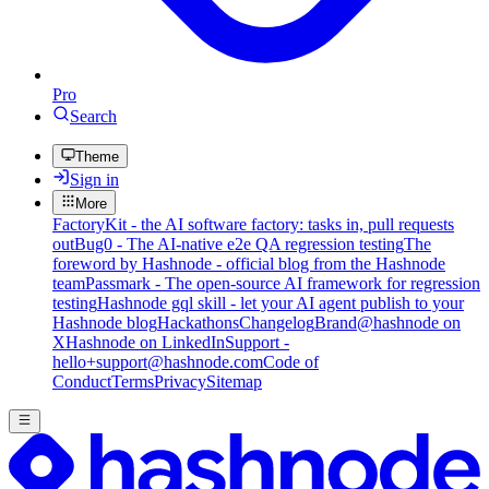
Pro
Search
Theme
Sign in
More
FactoryKit - the AI software factory: tasks in, pull requests
out
Bug0 - The AI-native e2e QA regression testing
The
foreword by Hashnode - official blog from the Hashnode
team
Passmark - The open-source AI framework for regression
testing
Hashnode gql skill - let your AI agent publish to your
Hashnode blog
Hackathons
Changelog
Brand
@hashnode on
X
Hashnode on LinkedIn
Support -
hello+support@hashnode.com
Code of
Conduct
Terms
Privacy
Sitemap