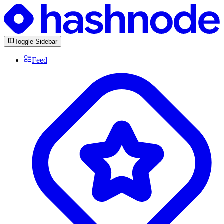
Toggle Sidebar
Feed