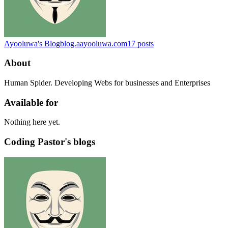
Ayooluwa's Blog
blog.aayooluwa.com
17
posts
About
Human Spider. Developing Webs for businesses and Enterprises
Available for
Nothing here yet.
Coding Pastor's blogs