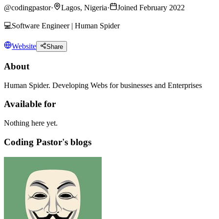
@
codingpastor
·
Lagos, Nigeria
·
Joined February 2022
💻Software Engineer | Human Spider
Website
Share
About
Human Spider. Developing Webs for businesses and Enterprises
Available for
Nothing here yet.
Coding Pastor's blogs