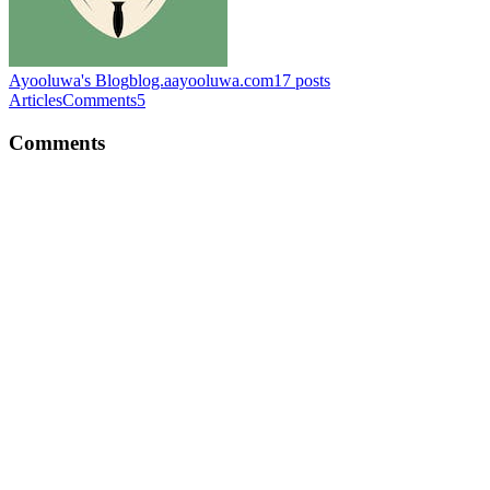
Ayooluwa's Blog
blog.aayooluwa.com
17
posts
Articles
Comments
5
Comments
CP
👏👏
Comment
·
Article
·
Feb 23, 2024
·
Nigeria's FX Crisis: Can
Banning Binance Save the Naira?
CP
Nice article Captain. It really gives detailed explanation of how state
is tracked, preserved and destroyed in React.
Comment
·
Article
·
Jan 4, 2024
·
Decoding React: Navigating
the Intricacies of State Preservation and Resetting
CP
Hello 😃, Thank you for reading the blogpost and for your question.