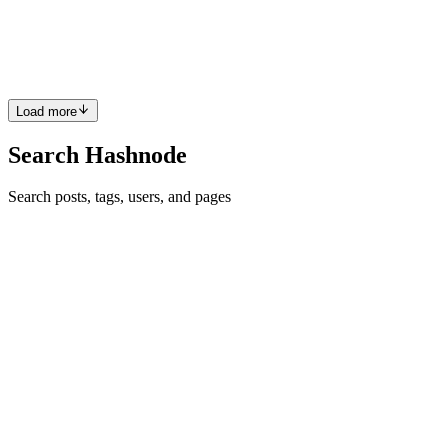
CP
Wow, that's nice 😊
Reply
·
Article
·
Apr 24, 2023
·
Goodbye create-react-app: A
New Approach
Load more
Search Hashnode
Search posts, tags, users, and pages