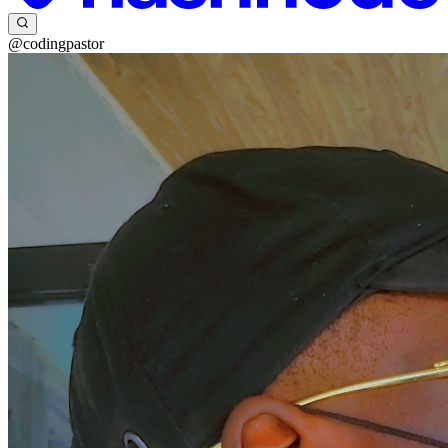
@codingpastor