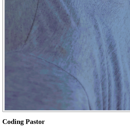
Coding Pastor